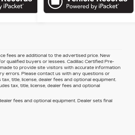
ance fees are additional to the advertised price. New
or qualified buyers or lessees. Cadillac Certified Pre-
 made to provide site visitors with accurate information
try errors. Please contact us with any questions or
x, title, license, dealer fees and optional equipment.
es tax, title, license, dealer fees and optional
dealer fees and optional equipment. Dealer sets final