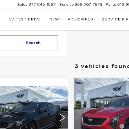
Sales
877-845-1557
Service
866-707-7578
Parts
616-9
EV TEST DRIVE
NEW
PRE-OWNED
SERVICE & 
EY
LLAC
Search
3 vehicles foun
Compare Vehicle
$63,
NEW
2026
CADI
mpare Vehicle
W
2026
$62,354
CT5
SPORT
PRIC
ILLAC CT5
PRICE
Less
ORT
VIN:
1G6DU5RK8T011965
Less
G6DU5RK6T0119783
MSRP:
2 mi
:
26M251
GM Employee Price
:
$62,040