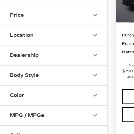
2 mi
GM E
Docum
Price
Co
Location
Purch
Purch
Harve
Dealership
3.
$750 
Body Style
Qua
Color
MPG / MPGe