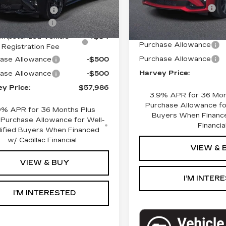
Ext.
Int.
Documentation Fee
mployee Price
$58,672
Computerized Vehicle Re
entation Fee
+$280
Fee
mputerized Vehicle
+$34
Purchase Allowance
Registration Fee
Purchase Allowance
ase Allowance
-$500
Harvey Price:
ase Allowance
-$500
y Price:
$57,986
3.9% APR for 36 Mon
Purchase Allowance for
9% APR for 36 Months Plus
Buyers When Finance
Purchase Allowance for Well-
Financia
lified Buyers When Financed
w/ Cadillac Financial
VIEW & 
VIEW & BUY
I’M INTER
I’M INTERESTED