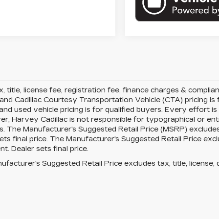
x, title, license fee, registration fee, finance charges & compli
 and Cadillac Courtesy Transportation Vehicle (CTA) pricing is f
d used vehicle pricing is for qualified buyers. Every effort is
r, Harvey Cadillac is not responsible for typographical or en
. The Manufacturer's Suggested Retail Price (MSRP) excludes ta
ets final price. The Manufacturer's Suggested Retail Price exclud
t. Dealer sets final price.
facturer's Suggested Retail Price excludes tax, title, license, 