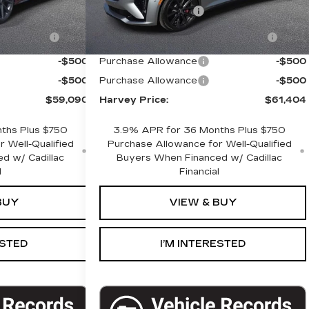
+$280
Documentation Fee
+$280
gistration
+$34
Computerized Vehicle Registration
+$34
Fee
-$500
Purchase Allowance
-$500
-$500
Purchase Allowance
-$500
$59,090
Harvey Price:
$61,404
ths Plus $750
3.9% APR for 36 Months Plus $750
 Well-Qualified
Purchase Allowance for Well-Qualified
d w/ Cadillac
Buyers When Financed w/ Cadillac
l
Financial
BUY
VIEW & BUY
ESTED
I’M INTERESTED