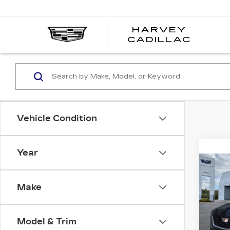
HARVEY
HARV
CADILLAC
CADI
Vehicle Condition
Year
Co
NE
CAD
Make
SP
VIN:
1
Stock
Model & Trim
MSRP