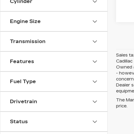
Cylinder
Engine Size
Transmission
Sales ta
Cadillac
Features
Owned an
- howeve
concerns
Fuel Type
Dealer s
equipmen
The Manu
Drivetrain
price.
Status