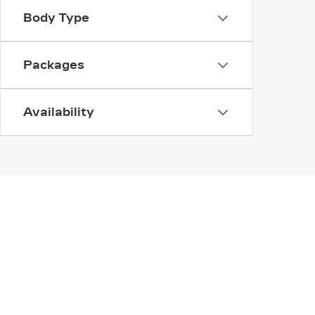
Body Type
Packages
Availability