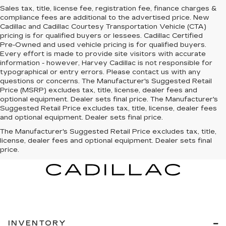
Sales tax, title, license fee, registration fee, finance charges &
compliance fees are additional to the advertised price. New
Cadillac and Cadillac Courtesy Transportation Vehicle (CTA)
pricing is for qualified buyers or lessees. Cadillac Certified
Pre-Owned and used vehicle pricing is for qualified buyers.
Every effort is made to provide site visitors with accurate
information - however, Harvey Cadillac is not responsible for
typographical or entry errors. Please contact us with any
questions or concerns. The Manufacturer's Suggested Retail
Price (MSRP) excludes tax, title, license, dealer fees and
optional equipment. Dealer sets final price. The Manufacturer's
Suggested Retail Price excludes tax, title, license, dealer fees
and optional equipment. Dealer sets final price.
The Manufacturer's Suggested Retail Price excludes tax, title,
license, dealer fees and optional equipment. Dealer sets final
price.
INVENTORY