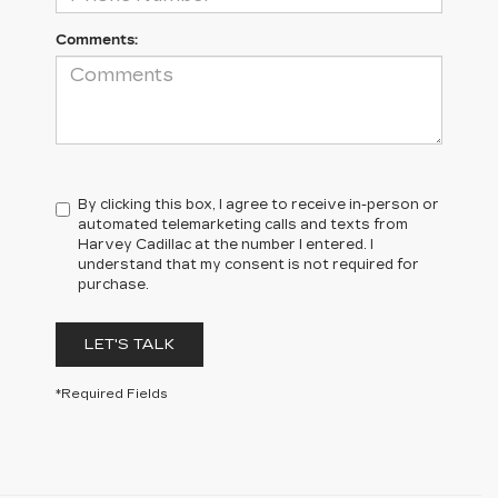
Comments:
By clicking this box, I agree to receive in-person or
automated telemarketing calls and texts from
Harvey Cadillac at the number I entered. I
understand that my consent is not required for
purchase.
LET'S TALK
*Required Fields