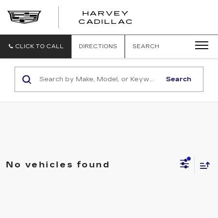
HARVEY
HARVEY
CADILLAC
CADILLAC
CLICK TO CALL
DIRECTIONS
SEARCH
Search
No vehicles found