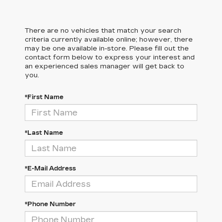
There are no vehicles that match your search
criteria currently available online; however, there
may be one available in-store. Please fill out the
contact form below to express your interest and
an experienced sales manager will get back to
you.
*First Name
*Last Name
*E-Mail Address
*Phone Number