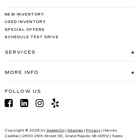
NEW INVENTORY
USED INVENTORY
SPECIAL OFFERS
SCHEDULE TEST DRIVE
SERVICES
MORE INFO
FOLLOW US
Copyright © 2026
by
DealerOn
|
Sitemap
|
Privacy
| Harvey
Cadillac
|
2600 28th Street SE,
Grand Rapids,
MI
49512
| Sales: