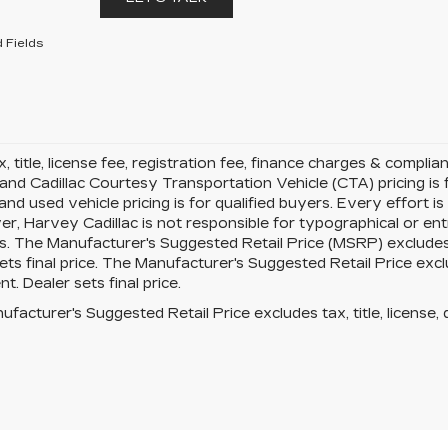
 Fields
x, title, license fee, registration fee, finance charges & compli
 and Cadillac Courtesy Transportation Vehicle (CTA) pricing is f
d used vehicle pricing is for qualified buyers. Every effort is
r, Harvey Cadillac is not responsible for typographical or en
. The Manufacturer's Suggested Retail Price (MSRP) excludes ta
ets final price. The Manufacturer's Suggested Retail Price exclud
t. Dealer sets final price.
facturer's Suggested Retail Price excludes tax, title, license, 