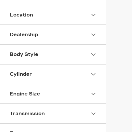
Location
Dealership
Body Style
Cylinder
Engine Size
Transmission