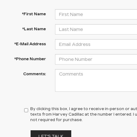
*First Name
*Last Name
*E-Mail Address
*Phone Number
Comments:
By clicking this box, I agree to receive in-person or 
texts from Harvey Cadillac at the number I entered. I
not required for purchase.
LET'S TALK