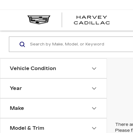
HARVEY
HARV
CADILLAC
CADI
Vehicle Condition
Year
Make
There ar
Model & Trim
Please f