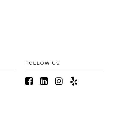
FOLLOW US
77-845-1557