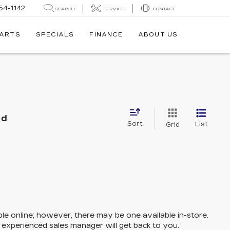
54-1142
SEARCH
SERVICE
CONTACT
PARTS
SPECIALS
FINANCE
ABOUT US
nd
Sort
List
Grid
ble online; however, there may be one available in-store.
n experienced sales manager will get back to you.