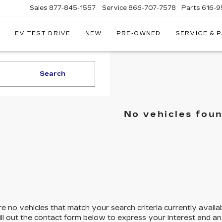
Sales
877-845-1557
Service
866-707-7578
Parts
616-9
EV TEST DRIVE
NEW
PRE-OWNED
SERVICE & 
EY
LLAC
Search
No vehicles fou
e no vehicles that match your search criteria currently availa
ill out the contact form below to express your interest and a