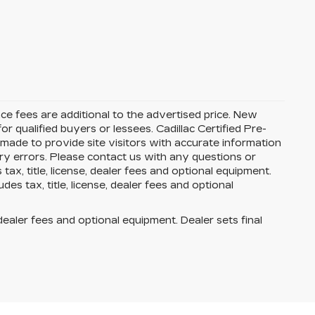
ance fees are additional to the advertised price. New
or qualified buyers or lessees. Cadillac Certified Pre-
 made to provide site visitors with accurate information
try errors. Please contact us with any questions or
x, title, license, dealer fees and optional equipment.
es tax, title, license, dealer fees and optional
dealer fees and optional equipment. Dealer sets final