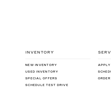
INVENTORY
SERV
NEW INVENTORY
APPLY
USED INVENTORY
SCHED
SPECIAL OFFERS
ORDER
SCHEDULE TEST DRIVE
Copyright © 2026
by
DealerOn
|
Sitemap
|
Privacy
| H