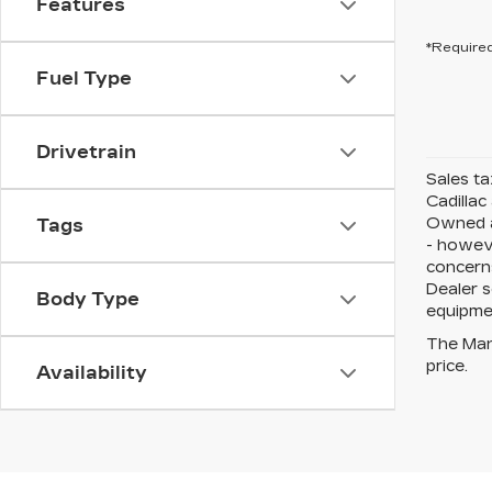
Features
*Required
Fuel Type
Drivetrain
Sales ta
Cadillac
Owned an
Tags
- howeve
concerns
Dealer s
Body Type
equipmen
The Manu
price.
Availability