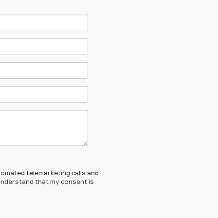
automated telemarketing calls and
 understand that my consent is