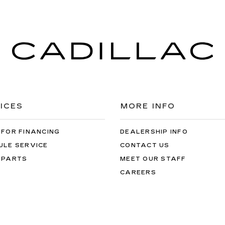
ICES
MORE INFO
 FOR FINANCING
DEALERSHIP INFO
ULE SERVICE
CONTACT US
 PARTS
MEET OUR STAFF
CAREERS
arvey Cadillac
|
2600 28th Street SE,
Grand Rapids,
MI
49512
| Sales:
8