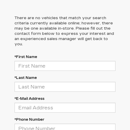
There are no vehicles that match your search
criteria currently available online; however, there
may be one available in-store. Please fill out the
contact form below to express your interest and
an experienced sales manager will get back to
you.
*First Name
*Last Name
*E-Mail Address
*Phone Number