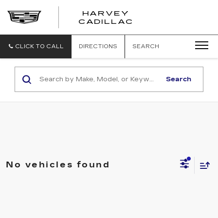
HARVEY
HARVEY
CADILLAC
CADILLAC
CLICK TO CALL
DIRECTIONS
SEARCH
Search
No vehicles found