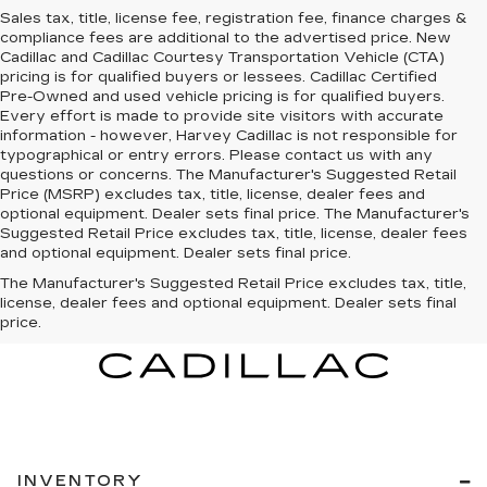
Sales tax, title, license fee, registration fee, finance charges &
compliance fees are additional to the advertised price. New
Cadillac and Cadillac Courtesy Transportation Vehicle (CTA)
pricing is for qualified buyers or lessees. Cadillac Certified
Pre-Owned and used vehicle pricing is for qualified buyers.
Every effort is made to provide site visitors with accurate
information - however, Harvey Cadillac is not responsible for
typographical or entry errors. Please contact us with any
questions or concerns. The Manufacturer's Suggested Retail
Price (MSRP) excludes tax, title, license, dealer fees and
optional equipment. Dealer sets final price. The Manufacturer's
Suggested Retail Price excludes tax, title, license, dealer fees
and optional equipment. Dealer sets final price.
The Manufacturer's Suggested Retail Price excludes tax, title,
license, dealer fees and optional equipment. Dealer sets final
price.
INVENTORY