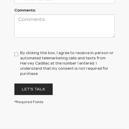
Comments:
By clicking this box, I agree to receive in-person or
automated telemarketing calls and texts from
Harvey Cadillac at the number I entered. I
understand that my consent is not required for
purchase.
LET'S TALK
*Required Fields