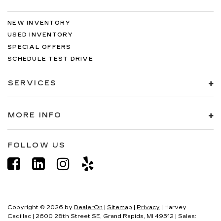
NEW INVENTORY
USED INVENTORY
SPECIAL OFFERS
SCHEDULE TEST DRIVE
SERVICES
MORE INFO
FOLLOW US
Copyright © 2026
by
DealerOn
|
Sitemap
|
Privacy
| Harvey
Cadillac
|
2600 28th Street SE,
Grand Rapids,
MI
49512
| Sales: