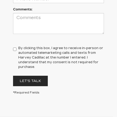
Comments:
By clicking this box, I agree to receive in-person or
automated telemarketing calls and texts from
Harvey Cadillac at the number I entered. I
understand that my consent is not required for
purchase.
LET'S TALK
*Required Fields