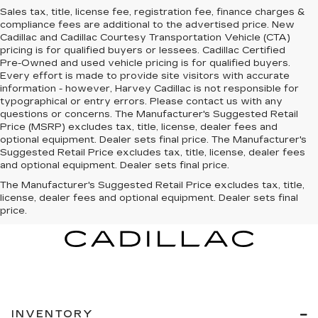
Sales tax, title, license fee, registration fee, finance charges &
compliance fees are additional to the advertised price. New
Cadillac and Cadillac Courtesy Transportation Vehicle (CTA)
pricing is for qualified buyers or lessees. Cadillac Certified
Pre-Owned and used vehicle pricing is for qualified buyers.
Every effort is made to provide site visitors with accurate
information - however, Harvey Cadillac is not responsible for
typographical or entry errors. Please contact us with any
questions or concerns. The Manufacturer's Suggested Retail
Price (MSRP) excludes tax, title, license, dealer fees and
optional equipment. Dealer sets final price. The Manufacturer's
Suggested Retail Price excludes tax, title, license, dealer fees
and optional equipment. Dealer sets final price.
The Manufacturer's Suggested Retail Price excludes tax, title,
license, dealer fees and optional equipment. Dealer sets final
price.
INVENTORY