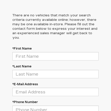
There are no vehicles that match your search
criteria currently available online; however, there
may be one available in-store. Please fill out the
contact form below to express your interest and
an experienced sales manager will get back to
you.
*First Name
*Last Name
*E-Mail Address
*Phone Number