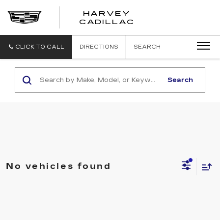
HARVEY
HARVEY
CADILLAC
CADILLAC
CLICK TO CALL
DIRECTIONS
SEARCH
Search
No vehicles found