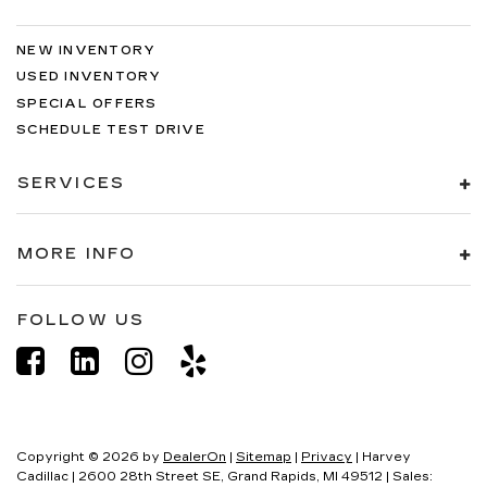
NEW INVENTORY
USED INVENTORY
SPECIAL OFFERS
SCHEDULE TEST DRIVE
SERVICES
MORE INFO
FOLLOW US
Copyright © 2026
by
DealerOn
|
Sitemap
|
Privacy
| Harvey
Cadillac
|
2600 28th Street SE,
Grand Rapids,
MI
49512
| Sales: