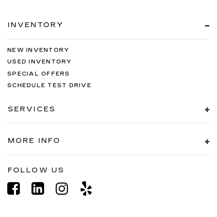
INVENTORY
NEW INVENTORY
USED INVENTORY
SPECIAL OFFERS
SCHEDULE TEST DRIVE
SERVICES
MORE INFO
FOLLOW US