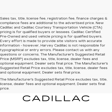
Sales tax, title, license fee, registration fee, finance charges &
compliance fees are additional to the advertised price. New
Cadillac and Cadillac Courtesy Transportation Vehicle (CTA)
pricing is for qualified buyers or lessees. Cadillac Certified
Pre-Owned and used vehicle pricing is for qualified buyers.
Every effort is made to provide site visitors with accurate
information - however, Harvey Cadillac is not responsible for
typographical or entry errors. Please contact us with any
questions or concerns. The Manufacturer's Suggested Retail
Price (MSRP) excludes tax, title, license, dealer fees and
optional equipment. Dealer sets final price. The Manufacturer's
Suggested Retail Price excludes tax, title, license, dealer fees
and optional equipment. Dealer sets final price.
The Manufacturer's Suggested Retail Price excludes tax, title,
license, dealer fees and optional equipment. Dealer sets final
price.