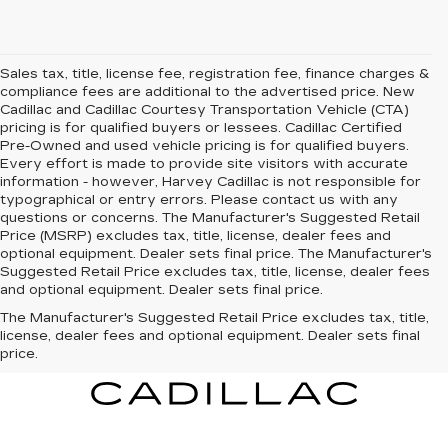
Sales tax, title, license fee, registration fee, finance charges &
compliance fees are additional to the advertised price. New
Cadillac and Cadillac Courtesy Transportation Vehicle (CTA)
pricing is for qualified buyers or lessees. Cadillac Certified
Pre-Owned and used vehicle pricing is for qualified buyers.
Every effort is made to provide site visitors with accurate
information - however, Harvey Cadillac is not responsible for
typographical or entry errors. Please contact us with any
questions or concerns. The Manufacturer's Suggested Retail
Price (MSRP) excludes tax, title, license, dealer fees and
optional equipment. Dealer sets final price. The Manufacturer's
Suggested Retail Price excludes tax, title, license, dealer fees
and optional equipment. Dealer sets final price.
The Manufacturer's Suggested Retail Price excludes tax, title,
license, dealer fees and optional equipment. Dealer sets final
price.