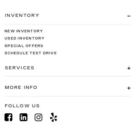
INVENTORY
NEW INVENTORY
USED INVENTORY
SPECIAL OFFERS
SCHEDULE TEST DRIVE
SERVICES
MORE INFO
FOLLOW US