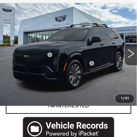
Compare Vehicle
USED
2026
CADILLAC ESCALADE
$124,829
IQ
SPORT
PRICE
VIN:
1GYTEEKL4TU102587
Stock:
19-S26
Less
7167 mi
Ext.
Int.
Retail Price
$124,515
Documentation Fee
+$280
Computerized Vehicle Registration Fee
+$34
Harvey Price
$124,829
START BUYING PROCESS
1
/
51
I’M INTERESTED