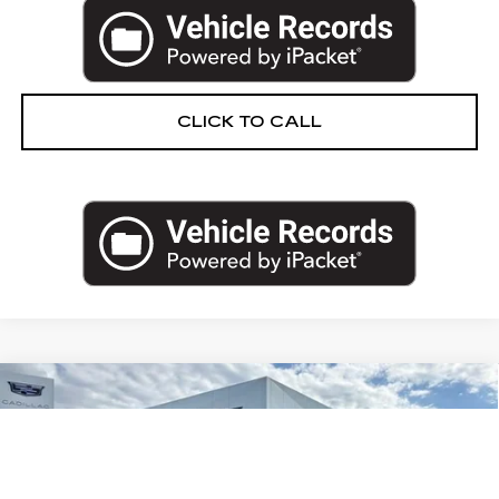
CLICK TO CALL
Compare Vehicle
CERTIFIED PRE-OWNED
2025
$107,274
CADILLAC ESCALADE
SPORT
PRICE
VIN:
1GYS9ERL9SR307829
Stock:
83-C26
Less
11428 mi
Ext.
Int.