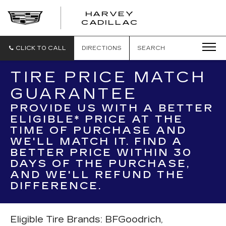
HARVEY
HARVEY
CADILLAC
CADILLAC
CLICK TO CALL
DIRECTIONS
SEARCH
TIRE PRICE MATCH
GUARANTEE
PROVIDE US WITH A BETTER
ELIGIBLE* PRICE AT THE
TIME OF PURCHASE AND
WE'LL MATCH IT. FIND A
BETTER PRICE WITHIN 30
DAYS OF THE PURCHASE,
AND WE'LL REFUND THE
DIFFERENCE.
Eligible Tire Brands: BFGoodrich,