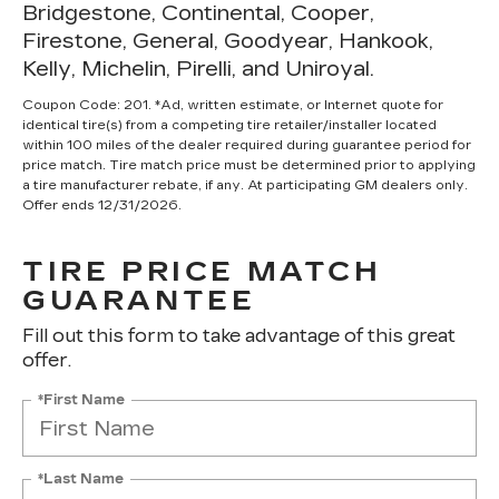
Bridgestone, Continental, Cooper,
Firestone, General, Goodyear, Hankook,
Kelly, Michelin, Pirelli, and Uniroyal.
Coupon Code: 201. *Ad, written estimate, or Internet quote for
identical tire(s) from a competing tire retailer/installer located
within 100 miles of the dealer required during guarantee period for
price match. Tire match price must be determined prior to applying
a tire manufacturer rebate, if any. At participating GM dealers only.
Offer ends 12/31/2026.
TIRE PRICE MATCH
GUARANTEE
Fill out this form to take advantage of this great
offer.
*First Name
*Last Name