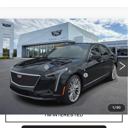
Compare Vehicle
USED
2020
CADILLAC CT6
3.6L
$40,302
PREMIUM LUXURY
PRICE
VIN:
1G6KE5RS8LU100228
Stock:
54-C26
Less
58787 mi
Ext.
Int.
Retail Price
$39,988
Documentation Fee
+$280
Computerized Vehicle Registration Fee
+$34
Harvey Price
$40,302
START BUYING PROCESS
1
/
50
I’M INTERESTED