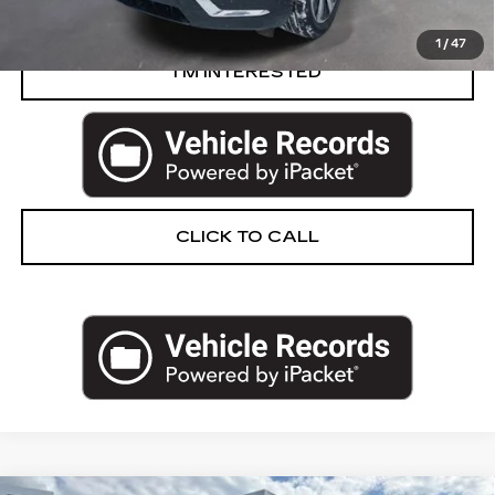
START BUYING PROCESS
1
/
47
I’M INTERESTED
CLICK TO CALL