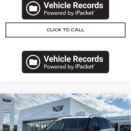
CLICK TO CALL
Compare Vehicle
USED
2023
LINCOLN AVIATOR
$48,064
RESERVE
PRICE
VIN:
5LM5J7XC2PGL14187
Stock:
52-C26
Less
23270 mi
Ext.