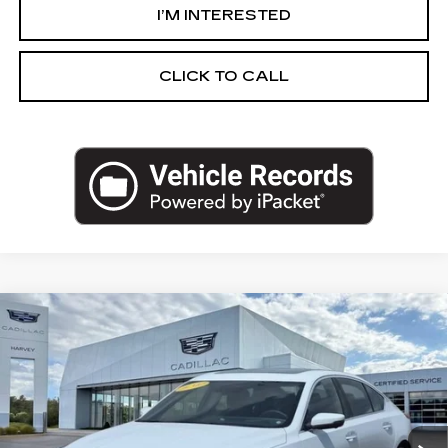
I’M INTERESTED
CLICK TO CALL
Compare Vehicle
NEW
2026
CADILLAC CT5
PREMIUM
$66,529
LUXURY
PRICE
VIN:
1G6DS5RW4T0105325
Stock:
26M072
Less
3638 mi
Ext.
Int.
MSRP:
$66,215