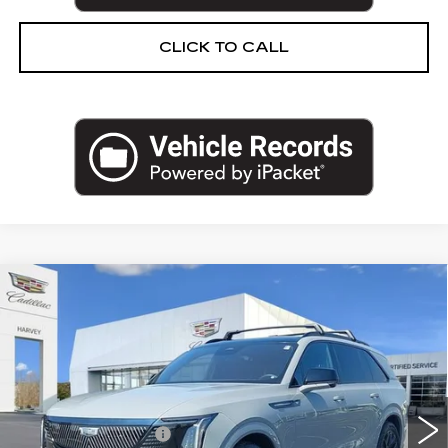
CLICK TO CALL
Compare Vehicle
USED
2026
CADILLAC ESCALADE
$129,704
IQ
SPORT
PRICE
VIN:
1GYTEEKL7TU101160
Stock:
21-S26
Less
7286 mi
Ext.
Int.
Retail Price
$129,390
Documentation Fee
+$280