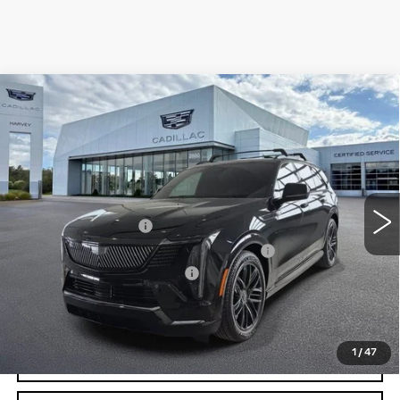
Compare Vehicle
NEW
2026
CADILLAC ESCALADE IQ
$135,554
SPORT
PRICE
VIN:
1GYTEEKL3TU100412
Stock:
26Q010
Less
6346 mi
Ext.
Int.
MSRP:
$135,240
Documentation Fee
+$280
Computerized Vehicle Registration Fee
+$34
GM EV Supplier Allowance
-$2,000
Harvey Price:
$133,892
1
/
47
VIEW & BUY