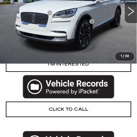
Retail Price
$47,750
Documentation Fee
+$280
Computerized Vehicle Registration Fee
+$34
Harvey Price
$48,064
START BUYING PROCESS
1
/
38
I’M INTERESTED
CLICK TO CALL