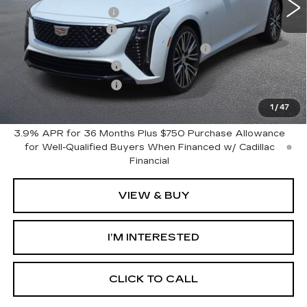
GM Employee Price
$62,364
Documentation Fee
+$280
Computerized Vehicle Registration Fee
+$34
Purchase Allowance
-$500
Purchase Allowance
-$500
Harvey Price:
$61,678
1
/
47
3.9% APR for 36 Months Plus $750 Purchase Allowance
for Well-Qualified Buyers When Financed w/ Cadillac
Financial
VIEW & BUY
I’M INTERESTED
CLICK TO CALL