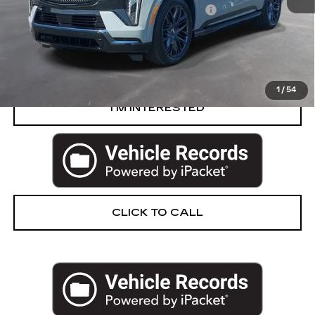
Computerized Vehicle Registration Fee
+$34
Harvey Price
$129,704
START BUYING PROCESS
1
/
54
I’M INTERESTED
CLICK TO CALL