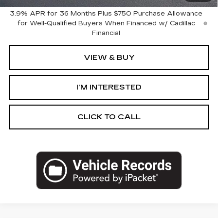
3.9% APR for 36 Months Plus $750 Purchase Allowance
for Well-Qualified Buyers When Financed w/ Cadillac
Financial
VIEW & BUY
I’M INTERESTED
CLICK TO CALL