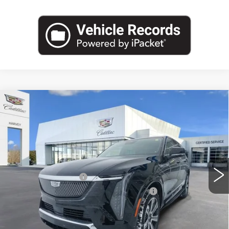
Compare Vehicle
USED
2025
CADILLAC ESCALADE
$127,769
IQ
LUXURY 1
PRICE
VIN:
1GYTECKL4SU100258
Stock:
8-S26
Less
7292 mi
Ext.
Int.
Retail Price
$127,455
Documentation Fee
+$280
Computerized Vehicle Registration Fee
+$34
Harvey Price
$127,769