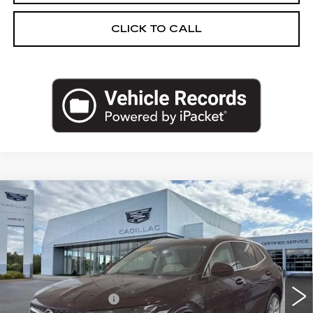
CLICK TO CALL
Compare Vehicle
USED
2023
BUICK ENVISION
$30,302
AVENIR
PRICE
VIN:
LRBFZSR41PD065331
Stock:
47-C26
Less
40039 mi
Ext.
Int.
Retail Price
$29,988
Documentation Fee
+$280