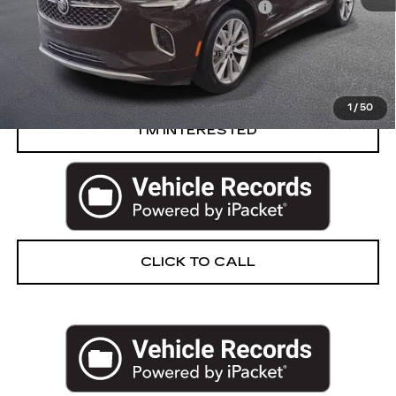
Computerized Vehicle Registration Fee
+$34
Harvey Price
$30,302
START BUYING PROCESS
1
/
50
I’M INTERESTED
CLICK TO CALL