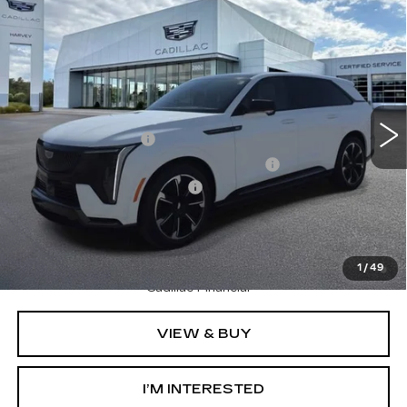
Compare Vehicle
NEW
2025
CADILLAC ESCALADE IQ
$150,804
SPORT 2
PRICE
VIN:
1GYTEFKL5SU106944
Stock:
25Q471
Less
270 mi
Ext.
Int.
MSRP:
$150,490
Documentation Fee
+$280
Computerized Vehicle Registration Fee
+$34
GM EV Supplier Allowance
-$2,000
Harvey Price:
$149,142
2.9% APR for 60 Months Plus $2,500 Purchase
Allowance for Well-Qualified Buyers When Financed w/
1
/
49
Cadillac Financial
VIEW & BUY
I’M INTERESTED