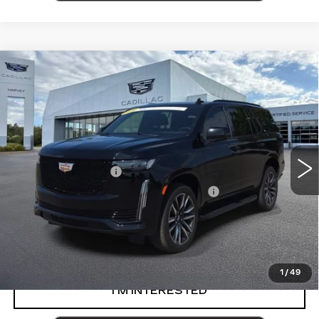
Compare Vehicle
CERTIFIED PRE-OWNED
2024
$83,264
CADILLAC ESCALADE
SPORT
PRICE
VIN:
1GYS4EKL8RR155738
Stock:
84-C26
Less
32060 mi
Ext.
Int.
Retail Price
$82,950
Documentation Fee
+$280
Computerized Vehicle Registration Fee
+$34
Harvey Price
$83,264
VIEW & BUY
1
/
49
I’M INTERESTED