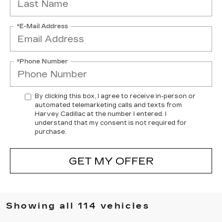
*E-Mail Address
*Phone Number
By clicking this box, I agree to receive in-person or
automated telemarketing calls and texts from
Harvey Cadillac at the number I entered. I
understand that my consent is not required for
purchase.
GET MY OFFER
Showing all 114 vehicles