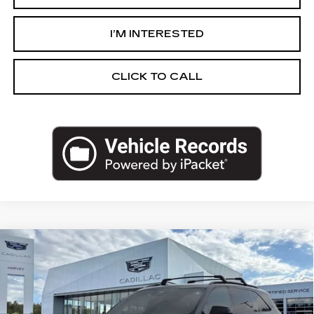
I’M INTERESTED
CLICK TO CALL
Compare Vehicle
USED
2026
CADILLAC ESCALADE
$124,829
IQ
SPORT
PRICE
VIN:
1GYTEEKL4TU102587
Stock:
19-S26
Less
7167 mi
Ext.
Int.