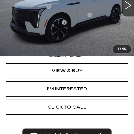
Documentation Fee
+$280
Computerized Vehicle Registration Fee
+$34
GM EV Supplier Allowance
-$2,000
Harvey Price:
$149,118
2.9% APR for 60 Months Plus $2,500 Purchase
Allowance for Well-Qualified Buyers When Financed w/
1
/
49
Cadillac Financial
VIEW & BUY
I’M INTERESTED
CLICK TO CALL