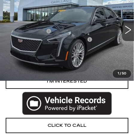
VIN:
1G6KE5RS8LU100228
Stock:
54-C26
Less
58787 mi
Ext.
Int.
Retail Price
$39,988
Documentation Fee
+$280
Computerized Vehicle Registration Fee
+$34
Harvey Price
$40,302
START BUYING PROCESS
1
/
50
I’M INTERESTED
CLICK TO CALL