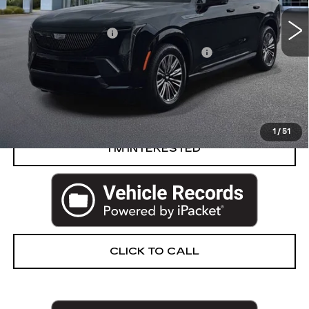
Retail Price
$124,515
Documentation Fee
+$280
Computerized Vehicle Registration Fee
+$34
Harvey Price
$124,829
START BUYING PROCESS
1
/
51
I’M INTERESTED
CLICK TO CALL