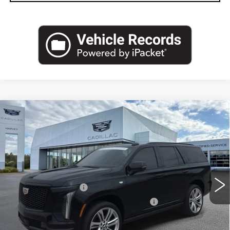
Compare Vehicle
CERTIFIED PRE-OWNED
2025
$107,274
CADILLAC ESCALADE
SPORT
PRICE
VIN:
1GYS9ERL9SR307829
Stock:
83-C26
Less
11428 mi
Ext.
Int.
Retail Price
$106,960
Documentation Fee
+$280
Computerized Vehicle Registration Fee
+$34
Harvey Price
$107,274