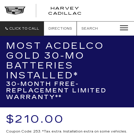
HARVEY
HARVEY
CADILLAC
CADILLAC
CLICK TO CALL
DIRECTIONS
SEARCH
MOST ACDELCO
GOLD 30-MO
BATTERIES
INSTALLED*
30-MONTH FREE-
REPLACEMENT LIMITED
WARRANTY**
$210.00
Coupon Code: 253. *Tax extra. Installation extra on some vehicles.