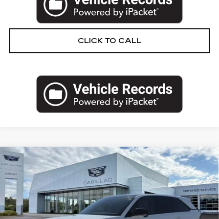
CLICK TO CALL
Compare Vehicle
NEW
2025
CADILLAC ESCALADE IQ
$150,804
SPORT 2
PRICE
VIN:
1GYTEFKL5SU106944
Stock:
25Q471
Less
270 mi
Ext.
Int.
MSRP:
$150,490