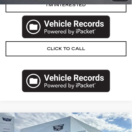
I’M INTERESTED
CLICK TO CALL
Compare Vehicle
USED
2020
CADILLAC CT6
3.6L
$40,302
PREMIUM LUXURY
PRICE