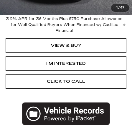
Harvey Price:
$61,654
1
/
47
3.9% APR for 36 Months Plus $750 Purchase Allowance
for Well-Qualified Buyers When Financed w/ Cadillac
Financial
VIEW & BUY
I’M INTERESTED
CLICK TO CALL