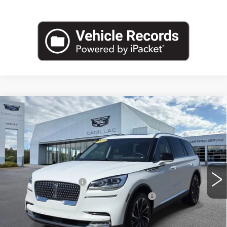
Compare Vehicle
USED
2023
LINCOLN AVIATOR
$48,064
RESERVE
PRICE
VIN:
5LM5J7XC2PGL14187
Stock:
52-C26
Less
23270 mi
Ext.
Retail Price
$47,750
Documentation Fee
+$280
Computerized Vehicle Registration Fee
+$34
Harvey Price
$48,064