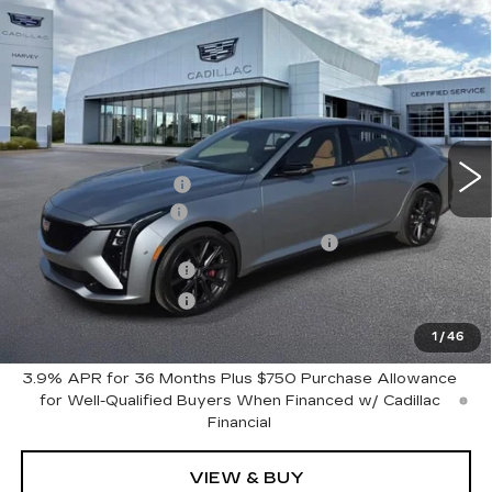
Compare Vehicle
$66,148
NEW
2026
CADILLAC CT5
SPORT
PRICE
VIN:
1G6DU5RK8T0116870
Stock:
26M219
Less
2 mi
Ext.
Int.
MSRP:
$65,834
GM Employee Price
$62,090
Documentation Fee
+$280
Computerized Vehicle Registration Fee
+$34
Purchase Allowance
-$500
Purchase Allowance
-$500
Harvey Price:
$61,404
1
/
46
3.9% APR for 36 Months Plus $750 Purchase Allowance
for Well-Qualified Buyers When Financed w/ Cadillac
Financial
VIEW & BUY