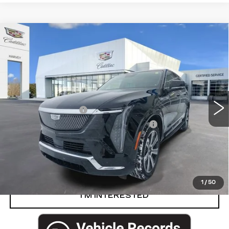
Compare Vehicle
USED
2025
CADILLAC ESCALADE
$127,769
IQ
LUXURY 1
PRICE
VIN:
1GYTECKL4SU100258
Stock:
8-S26
Less
7292 mi
Ext.
Int.
Retail Price
$127,455
Documentation Fee
+$280
Computerized Vehicle Registration Fee
+$34
Harvey Price
$127,769
START BUYING PROCESS
1
/
50
I’M INTERESTED