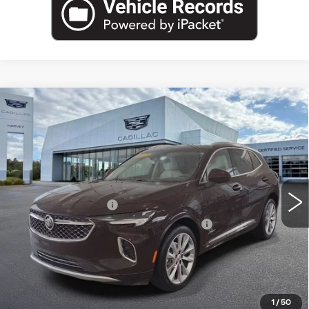
Compare Vehicle
USED
2023
BUICK ENVISION
$30,302
AVENIR
PRICE
VIN:
LRBFZSR41PD065331
Stock:
47-C26
Less
40039 mi
Ext.
Int.
Retail Price
$29,988
Documentation Fee
+$280
Computerized Vehicle Registration Fee
+$34
Harvey Price
$30,302
START BUYING PROCESS
1
/
50