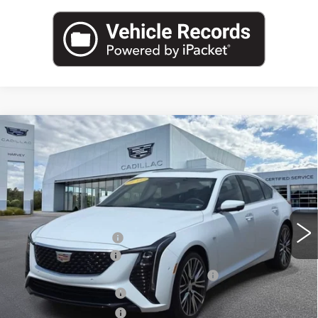
Compare Vehicle
NEW
2026
CADILLAC CT5
PREMIUM
$66,529
LUXURY
PRICE
VIN:
1G6DS5RW4T0105325
Stock:
26M072
Less
3638 mi
Ext.
Int.
MSRP:
$66,215
GM Employee Price
$62,340
Documentation Fee
+$280
Computerized Vehicle Registration Fee
+$34
Purchase Allowance
-$500
Purchase Allowance
-$500