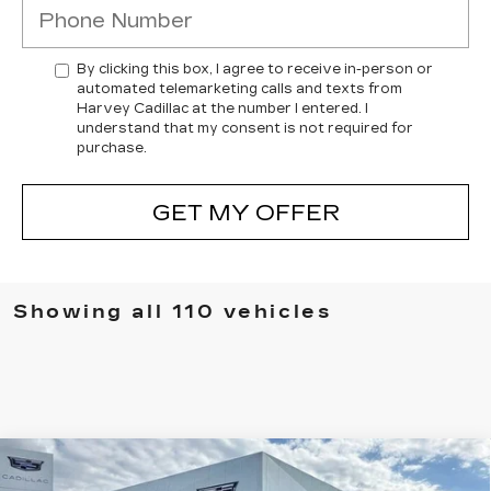
By clicking this box, I agree to receive in-person or
automated telemarketing calls and texts from
Harvey Cadillac at the number I entered. I
understand that my consent is not required for
purchase.
GET MY OFFER
Showing all 110 vehicles
Compare Vehicle
NEW
2026
CADILLAC ESCALADE IQ
$135,554