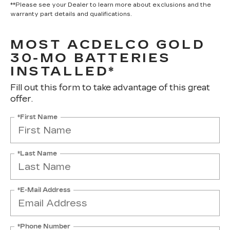
**Please see your Dealer to learn more about exclusions and the
warranty part details and qualifications.
MOST ACDELCO GOLD
30-MO BATTERIES
INSTALLED*
Fill out this form to take advantage of this great
offer.
*First Name
*Last Name
*E-Mail Address
*Phone Number