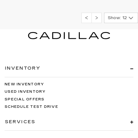
Show: 12
INVENTORY
NEW INVENTORY
USED INVENTORY
SPECIAL OFFERS
SCHEDULE TEST DRIVE
SERVICES