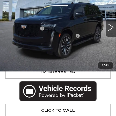
PRICE
VIN:
1GYS4EKL8RR155738
Stock:
84-C26
Less
32060 mi
Ext.
Int.
Retail Price
$82,950
Documentation Fee
+$280
Computerized Vehicle Registration Fee
+$34
Harvey Price
$83,264
VIEW & BUY
1
/
49
I’M INTERESTED
CLICK TO CALL