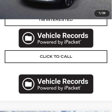
START BUYING PROCESS
1
/
38
I’M INTERESTED
CLICK TO CALL