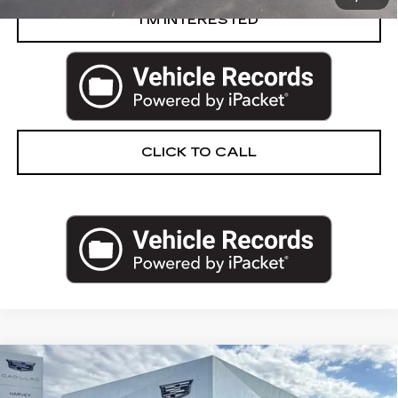
I’M INTERESTED
CLICK TO CALL
Compare Vehicle
CERTIFIED PRE-OWNED
2024
$83,264
CADILLAC ESCALADE
SPORT