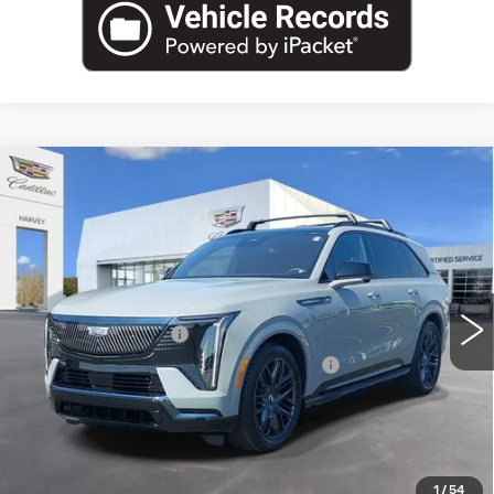
Compare Vehicle
USED
2026
CADILLAC ESCALADE
$129,704
IQ
SPORT
PRICE
VIN:
1GYTEEKL7TU101160
Stock:
21-S26
Less
7286 mi
Ext.
Int.
Retail Price
$129,390
Documentation Fee
+$280
Computerized Vehicle Registration Fee
+$34
Harvey Price
$129,704
START BUYING PROCESS
1
/
54