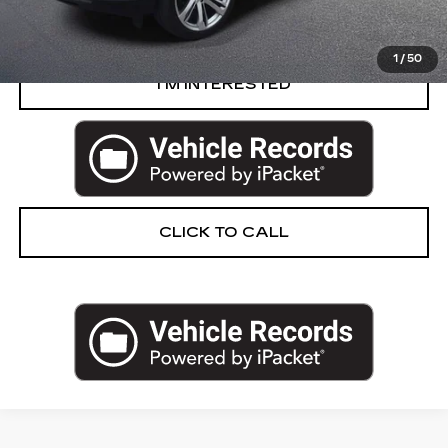
VIEW & BUY
1
/
50
I’M INTERESTED
CLICK TO CALL