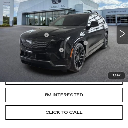
SPORT
PRICE
VIN:
1GYTEEKL3TU100412
Stock:
26Q010
Less
6346 mi
Ext.
Int.
MSRP:
$135,240
Documentation Fee
+$280
Computerized Vehicle Registration Fee
+$34
GM EV Supplier Allowance
-$2,000
Harvey Price:
$133,868
1
/
47
VIEW & BUY
I’M INTERESTED
CLICK TO CALL