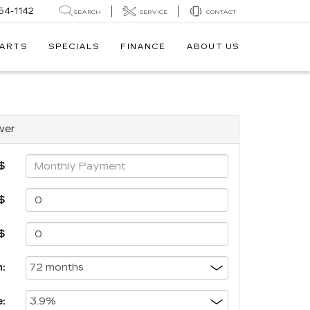
54-1142
SEARCH
SERVICE
CONTACT
PARTS
SPECIALS
FINANCE
ABOUT US
wer
$
$
$
:
: