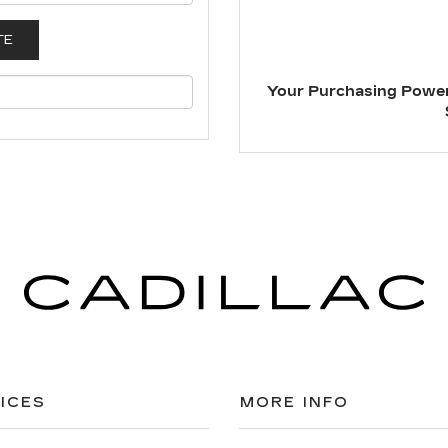
Your Purchasing Power
ICES
MORE INFO