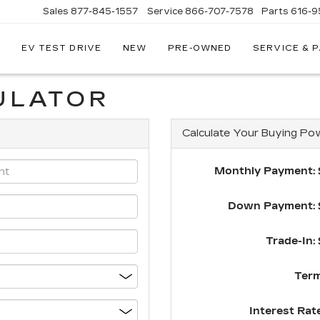
Sales
877-845-1557
Service
866-707-7578
Parts
616-9
EV TEST DRIVE
NEW
PRE-OWNED
SERVICE & 
EY
LLAC
ULATOR
Calculate Your Buying Po
Monthly Payment: 
Down Payment: 
Trade-In: 
Term
Interest Rate