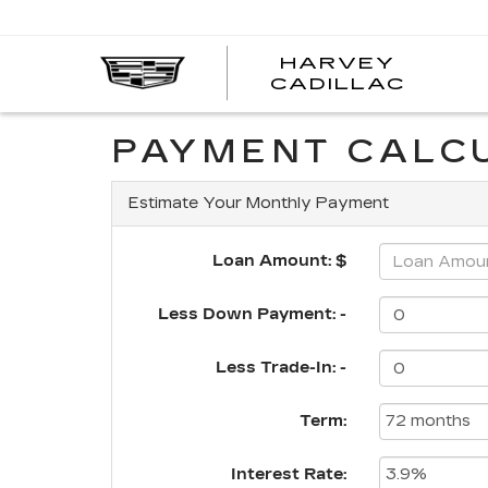
HARVEY
HARV
CADILLAC
CADI
PAYMENT CALC
Estimate Your Monthly Payment
Loan Amount: $
Less Down Payment: -
Less Trade-In: -
Term:
Interest Rate: