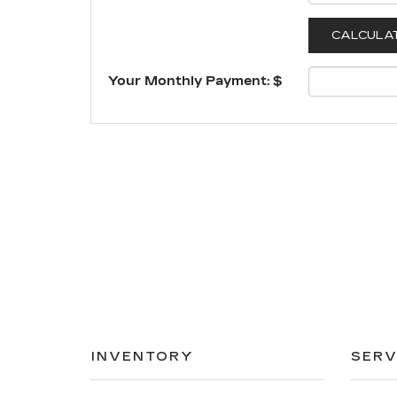
Your Monthly Payment: $
INVENTORY
SERV