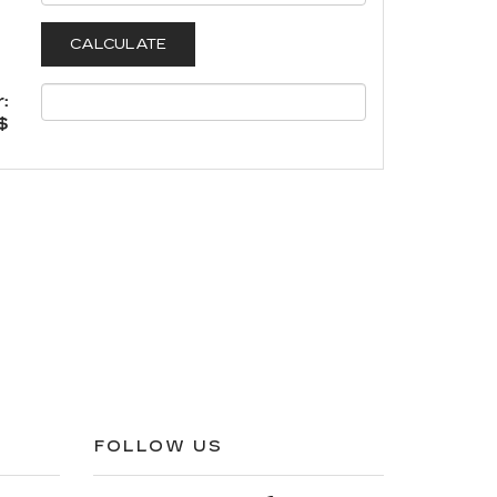
:
$
FOLLOW US