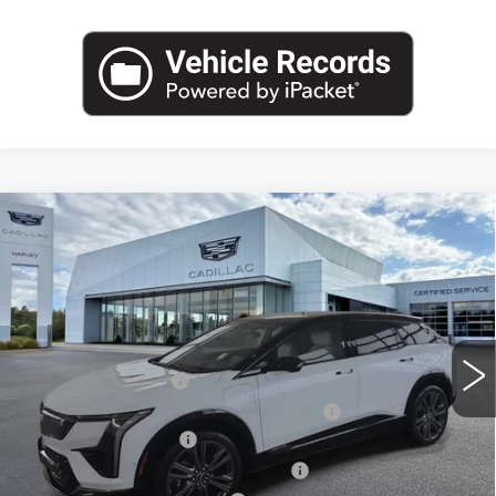
Compare Vehicle
NEW
2027
CADILLAC OPTIQ
$62,484
PREMIUM SPORT
PRICE
VIN:
3GYK3GM43VS100156
Stock:
27T006
Less
2 mi
Ext.
Int.
MSRP:
$62,170
Documentation Fee
+$280
Computerized Vehicle Registration Fee
+$34
Purchase Allowance
-$1,000
Select Market Purchase Allowance
-$1,000