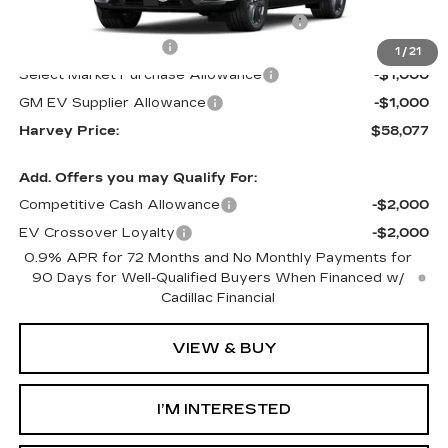
Computerized Vehicle Registration Fee
+$34
Purchase Allowance
-$1,000
1
/
21
Select Market Purchase Allowance
-$1,000
GM EV Supplier Allowance
-$1,000
Harvey Price:
$58,077
Add. Offers you may Qualify For:
Competitive Cash Allowance
-$2,000
EV Crossover Loyalty
-$2,000
0.9% APR for 72 Months and No Monthly Payments for
90 Days for Well-Qualified Buyers When Financed w/
Cadillac Financial
VIEW & BUY
I’M INTERESTED