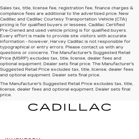
Sales tax, title, license fee, registration fee, finance charges &
compliance fees are additional to the advertised price. New
Cadillac and Cadillac Courtesy Transportation Vehicle (CTA)
pricing is for qualified buyers or lessees. Cadillac Certified
Pre-Owned and used vehicle pricing is for qualified buyers.
Every effort is made to provide site visitors with accurate
information - however, Harvey Cadillac is not responsible for
typographical or entry errors. Please contact us with any
questions or concerns. The Manufacturer's Suggested Retail
Price (MSRP) excludes tax, title, license, dealer fees and
optional equipment. Dealer sets final price. The Manufacturer's
Suggested Retail Price excludes tax, title, license, dealer fees
and optional equipment. Dealer sets final price.
The Manufacturer's Suggested Retail Price excludes tax, title,
license, dealer fees and optional equipment. Dealer sets final
price.