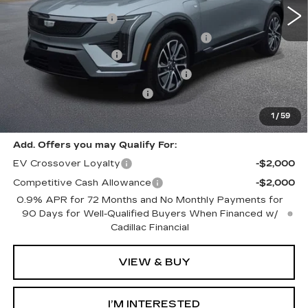
MSRP:
$57,975
Documentation Fee
+$280
Computerized Vehicle Registration Fee
+$34
Purchase Allowance
-$1,000
Select Market Purchase Allowance
-$1,000
GM EV Supplier Allowance
-$1,000
Harvey Price:
$55,603
1
/
59
Add. Offers you may Qualify For:
EV Crossover Loyalty
-$2,000
Competitive Cash Allowance
-$2,000
0.9% APR for 72 Months and No Monthly Payments for
90 Days for Well-Qualified Buyers When Financed w/
Cadillac Financial
VIEW & BUY
I’M INTERESTED