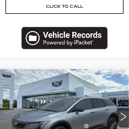
CLICK TO CALL
Compare Vehicle
NEW
2027
CADILLAC OPTIQ
$61,378
PREMIUM SPORT
PRICE
VIN:
3GYK3GM40VS101507
Stock:
27T005
Less
2 mi
Ext.
Int.
MSRP:
$61,064
Documentation Fee
+$280
Computerized Vehicle Registration Fee
+$34