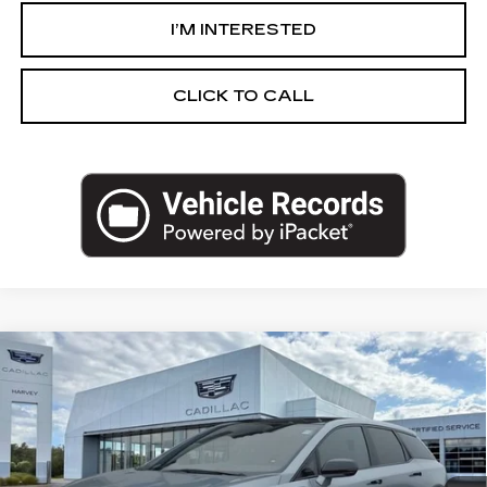
I’M INTERESTED
CLICK TO CALL
Compare Vehicle
NEW
2027
CADILLAC OPTIQ
$58,289
SPORT
PRICE
VIN:
3GYK3EM4XVS100174
Stock:
27T008
Less
2 mi
Ext.
Int.