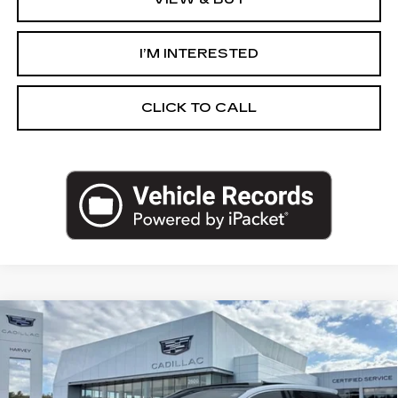
I’M INTERESTED
CLICK TO CALL
Compare Vehicle
NEW
2027
CADILLAC OPTIQ
$58,289
LUXURY
PRICE
VIN:
3GYK3BM48VS100172
Stock:
27T004
Less