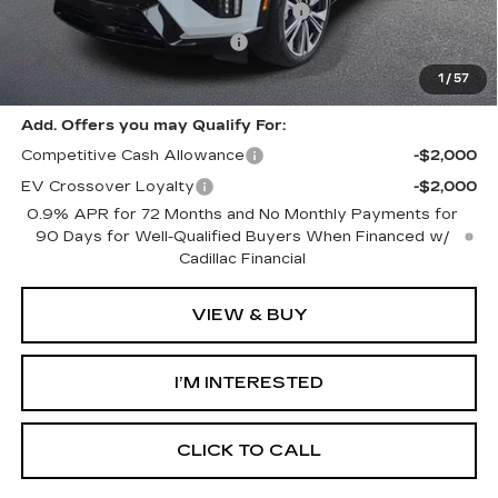
Select Market Purchase Allowance
-$1,000
GM EV Supplier Allowance
-$1,000
Harvey Price:
$59,703
1
/
57
Add. Offers you may Qualify For:
Competitive Cash Allowance
-$2,000
EV Crossover Loyalty
-$2,000
0.9% APR for 72 Months and No Monthly Payments for
90 Days for Well-Qualified Buyers When Financed w/
Cadillac Financial
VIEW & BUY
I’M INTERESTED
CLICK TO CALL