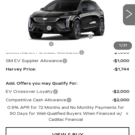
Less
227 mi
Ext.
MSRP:
$61,090
Documentation Fee
+$280
Computerized Vehicle Registration Fee
+$34
Purchase Allowance
-$1,000
1
/
21
Select Market Purchase Allowance
-$1,000
GM EV Supplier Allowance
-$1,000
Harvey Price:
-$1,744
Add. Offers you may Qualify For:
EV Crossover Loyalty
-$2,000
Competitive Cash Allowance
-$2,000
0.9% APR for 72 Months and No Monthly Payments for
90 Days for Well-Qualified Buyers When Financed w/
Cadillac Financial
VIEW & BUY