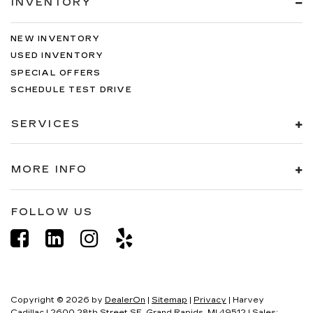
INVENTORY
NEW INVENTORY
USED INVENTORY
SPECIAL OFFERS
SCHEDULE TEST DRIVE
SERVICES
MORE INFO
FOLLOW US
Copyright © 2026
by
DealerOn
|
Sitemap
|
Privacy
| Harvey
Cadillac
|
2600 28th Street SE,
Grand Rapids,
MI
49512
| Sales: