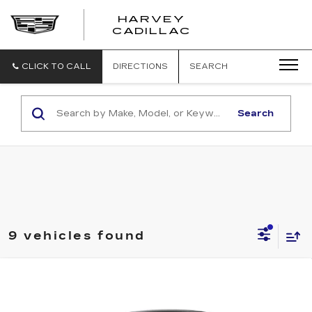
HARVEY
HARVEY
CADILLAC
CADILLAC
CLICK TO CALL
DIRECTIONS
SEARCH
Search
9 vehicles found
Compare Vehicle
NEW
2026
CADILLAC OPTIQ
$61,404
PREMIUM SPORT
PRICE
VIN:
3GYK3GM46TS178217
Stock:
26T268