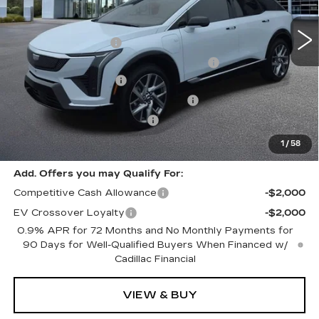
2 mi
Ext.
Int.
MSRP:
$57,975
Documentation Fee
+$280
Computerized Vehicle Registration Fee
+$34
Purchase Allowance
-$1,000
Select Market Purchase Allowance
-$1,000
GM EV Supplier Allowance
-$1,000
Harvey Price:
$55,603
1
/
58
Add. Offers you may Qualify For:
Competitive Cash Allowance
-$2,000
EV Crossover Loyalty
-$2,000
0.9% APR for 72 Months and No Monthly Payments for
90 Days for Well-Qualified Buyers When Financed w/
Cadillac Financial
VIEW & BUY