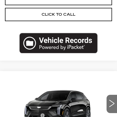
CLICK TO CALL
Compare Vehicle
NEW
2027
CADILLAC OPTIQ
$60,763
PREMIUM SPORT
PRICE
VIN:
3GYK3GM46VS102337
Stock:
27T011
Less
2 mi
Ext.
Int.
MSRP:
$60,449
Documentation Fee
+$280