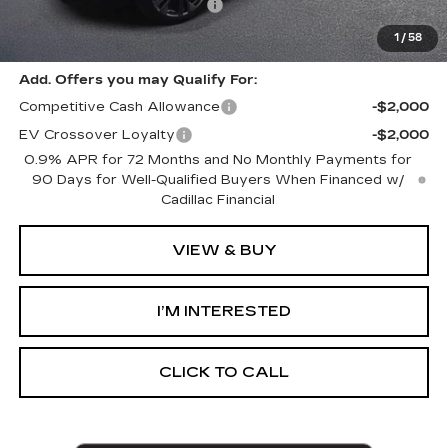
GM EV Supplier Allowance
-$1,000
Harvey Price:
$59,798
1
/
58
Add. Offers you may Qualify For:
Competitive Cash Allowance
-$2,000
EV Crossover Loyalty
-$2,000
0.9% APR for 72 Months and No Monthly Payments for
90 Days for Well-Qualified Buyers When Financed w/
Cadillac Financial
VIEW & BUY
I’M INTERESTED
CLICK TO CALL