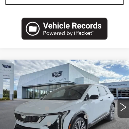
Compare Vehicle
NEW
2027
CADILLAC OPTIQ
$62,389
PREMIUM LUXURY
PRICE
VIN:
3GYK3DM45VS101985
Stock:
27T009
Less
2 mi
Ext.
MSRP:
$62,075
Documentation Fee
+$280
Computerized Vehicle Registration Fee
+$34
Purchase Allowance
-$1,000