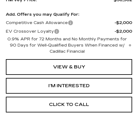
Add. Offers you may Qualify For:
Competitive Cash Allowance
-$2,000
EV Crossover Loyalty
-$2,000
0.9% APR for 72 Months and No Monthly Payments for
90 Days for Well-Qualified Buyers When Financed w/
Cadillac Financial
VIEW & BUY
I’M INTERESTED
CLICK TO CALL