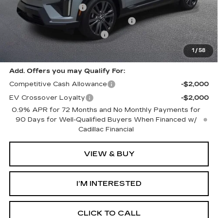
Purchase Allowance
-$1,000
Select Market Purchase Allowance
-$1,000
GM EV Supplier Allowance
-$1,000
Harvey Price:
$58,692
1
/
58
Add. Offers you may Qualify For:
Competitive Cash Allowance
-$2,000
EV Crossover Loyalty
-$2,000
0.9% APR for 72 Months and No Monthly Payments for
90 Days for Well-Qualified Buyers When Financed w/
Cadillac Financial
VIEW & BUY
I’M INTERESTED
CLICK TO CALL