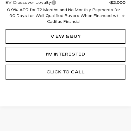
EV Crossover Loyalty
-$2,000
0.9% APR for 72 Months and No Monthly Payments for
90 Days for Well-Qualified Buyers When Financed w/
Cadillac Financial
VIEW & BUY
I’M INTERESTED
CLICK TO CALL