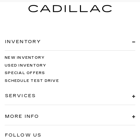
INVENTORY
NEW INVENTORY
USED INVENTORY
SPECIAL OFFERS
SCHEDULE TEST DRIVE
SERVICES
MORE INFO
FOLLOW US