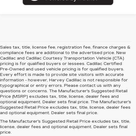
Sales tax, title, license fee, registration fee, finance charges &
compliance fees are additional to the advertised price. New
Cadillac and Cadillac Courtesy Transportation Vehicle (CTA)
pricing is for qualified buyers or lessees. Cadillac Certified
Pre-Owned and used vehicle pricing is for qualified buyers.
Every effort is made to provide site visitors with accurate
information - however, Harvey Cadillac is not responsible for
typographical or entry errors. Please contact us with any
questions or concerns. The Manufacturer's Suggested Retail
Price (MSRP) excludes tax, title, license, dealer fees and
optional equipment. Dealer sets final price. The Manufacturer's
Suggested Retail Price excludes tax, title, license, dealer fees
and optional equipment. Dealer sets final price.
The Manufacturer's Suggested Retail Price excludes tax, title,
license, dealer fees and optional equipment. Dealer sets final
price.