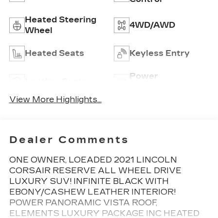
Heated Steering
4WD/AWD
Wheel
Heated Seats
Keyless Entry
Power
Leather Seats
Tailgate/Liftgate
View More Highlights...
Dealer Comments
ONE OWNER, LOEADED 2021 LINCOLN
CORSAIR RESERVE ALL WHEEL DRIVE
LUXURY SUV! INFINITE BLACK WITH
EBONY/CASHEW LEATHER INTERIOR!
POWER PANORAMIC VISTA ROOF,
ELEMENTS LUXURY PACKAGE INC HEATED