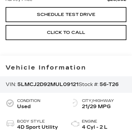
SCHEDULE TEST DRIVE
CLICK TO CALL
Vehicle Information
VIN:
5LMCJ2D92MUL09121
Stock #:
56-T26
CONDITION
CITY/HIGHWAY
Used
21/29 MPG
BODY STYLE
ENGINE
4D Sport Utility
4 Cyl - 2 L