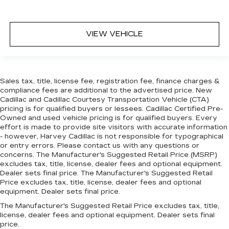
CLEAN CAR FAX
NEW ARRIVAL
VIEW VEHICLE
Sales tax, title, license fee, registration fee, finance charges &
compliance fees are additional to the advertised price. New
Cadillac and Cadillac Courtesy Transportation Vehicle (CTA)
pricing is for qualified buyers or lessees. Cadillac Certified Pre-
Owned and used vehicle pricing is for qualified buyers. Every
effort is made to provide site visitors with accurate information
- however, Harvey Cadillac is not responsible for typographical
or entry errors. Please contact us with any questions or
concerns. The Manufacturer's Suggested Retail Price (MSRP)
excludes tax, title, license, dealer fees and optional equipment.
Dealer sets final price. The Manufacturer's Suggested Retail
Price excludes tax, title, license, dealer fees and optional
equipment. Dealer sets final price.
The Manufacturer's Suggested Retail Price excludes tax, title,
license, dealer fees and optional equipment. Dealer sets final
price.