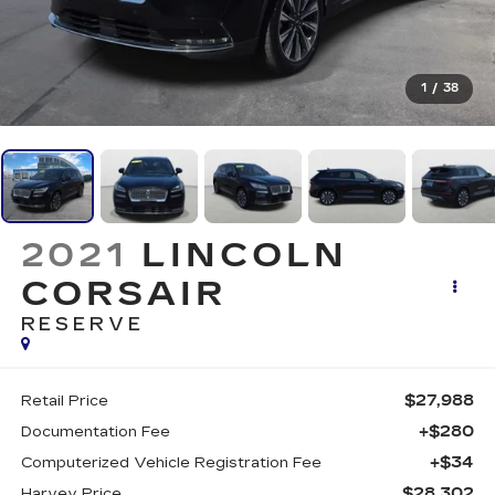
1
/
38
2021
LINCOLN
CORSAIR
RESERVE
$27,988
Retail Price
+$280
Documentation Fee
+$34
Computerized Vehicle Registration Fee
$28,302
Harvey Price