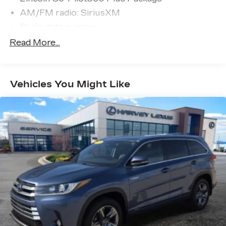
AM/FM radio: SiriusXM
Radio data system
Radio: Revel Audio System w/HD Radio &
Read More...
MP3
SiriusXM Radio
Air Conditioning
Vehicles You Might Like
Automatic temperature control
Front dual zone A/C
Rear window defroster
Forward Sensing System
Memory seat
Power driver seat
Power steering
Power windows
Remote keyless entry
Steering wheel memory