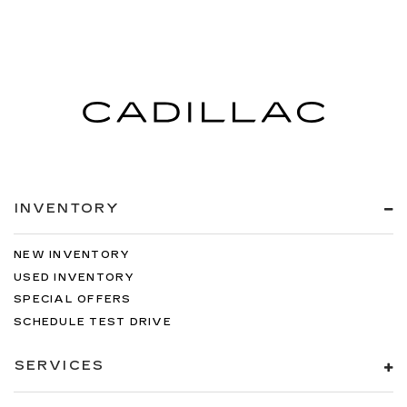
INVENTORY
NEW INVENTORY
USED INVENTORY
SPECIAL OFFERS
SCHEDULE TEST DRIVE
SERVICES