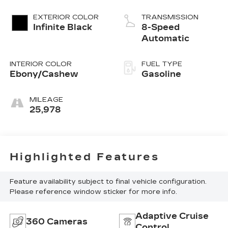
EXTERIOR COLOR
TRANSMISSION
Infinite Black
8-Speed
Automatic
INTERIOR COLOR
FUEL TYPE
Ebony/Cashew
Gasoline
MILEAGE
25,978
Highlighted Features
Feature availability subject to final vehicle configuration.
Please reference window sticker for more info.
Adaptive Cruise
360 Cameras
Control