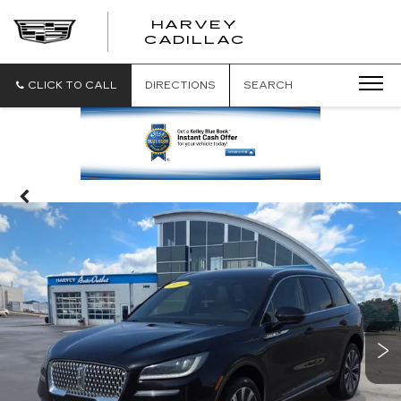
HARVEY
HARVEY
CADILLAC
CADILLAC
CLICK TO CALL
DIRECTIONS
SEARCH