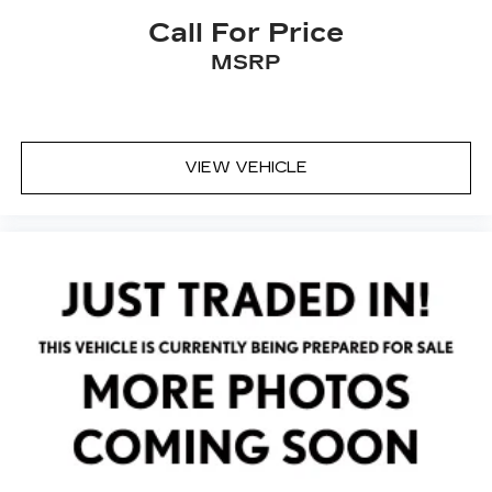
Spoiler
Call For Price
Turn signal indicator mirrors
MSRP
360-Degree Camera w/Rear Camera Washer
Active Park Assist Plus
All-Weather Floor Liners w/Fr&Rr Carpet
Floor Mats
VIEW VEHICLE
Auto tilt-away steering wheel
Auto-dimming Rear-View mirror
Cargo Area Protector
Compass
Driver door bin
Driver vanity mirror
Evasive Steering Assist (ESA)
Front reading lights
Garage door transmitter: HomeLink
Heated Steering Wheel