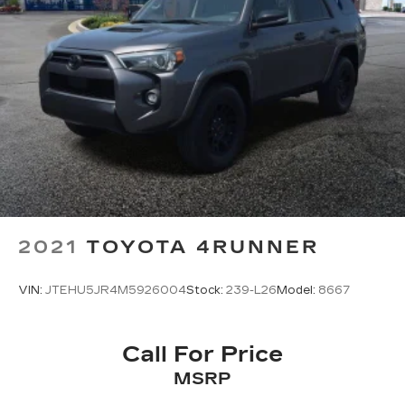
Front Center Armrest
Heated front seats
Heated Rear Seat
Power passenger seat
Split folding rear seat
Passenger door bin
19" Bright Machined Aluminum Wheels
Alloy wheels
Rain Sensing Wipers
Rear window wiper
2021
TOYOTA 4RUNNER
Speed-Sensitive Wipers
Variably intermittent wipers
VIN:
JTEHU5JR4M5926004
Stock:
239-L26
Model:
8667
Windshield Wiper De-Icer
3.81 Axle Ratio
Call For Price
ONE OWNER
MSRP
LOCAL TRADE