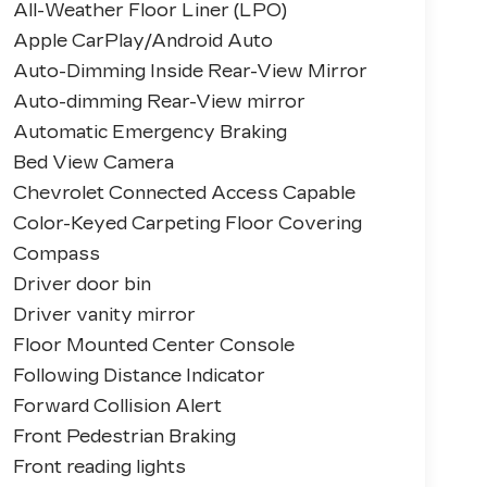
All-Weather Floor Liner (LPO)
Apple CarPlay/Android Auto
Auto-Dimming Inside Rear-View Mirror
Auto-dimming Rear-View mirror
Automatic Emergency Braking
Bed View Camera
Chevrolet Connected Access Capable
Color-Keyed Carpeting Floor Covering
Compass
Driver door bin
Driver vanity mirror
Floor Mounted Center Console
Following Distance Indicator
Forward Collision Alert
Front Pedestrian Braking
Front reading lights