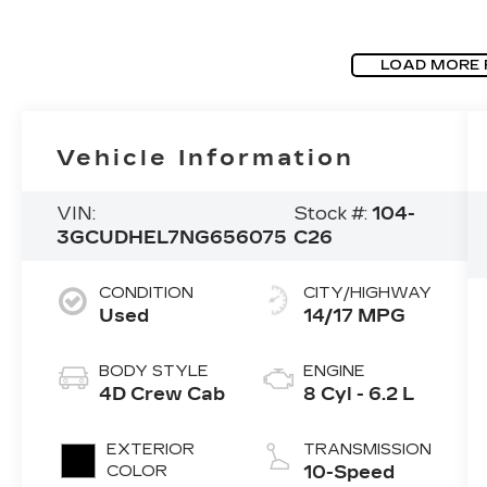
LOAD MORE
Vehicle Information
VIN:
Stock #:
104-
3GCUDHEL7NG656075
C26
CONDITION
CITY/HIGHWAY
Used
14/17 MPG
BODY STYLE
ENGINE
4D Crew Cab
8 Cyl - 6.2 L
EXTERIOR
TRANSMISSION
COLOR
10-Speed