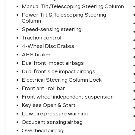
Manual Tilt/Telescoping Steering Column
Power Tilt & Telescoping Steering
Column
Speed-sensing steering
Traction control
4-Wheel Disc Brakes
ABS brakes
Dual front impact airbags
Dual front side impact airbags
Electrical Steering Column Lock
Front anti-roll bar
Front wheel independent suspension
Keyless Open & Start
Low tire pressure warning
Occupant sensing airbag
Overhead airbag