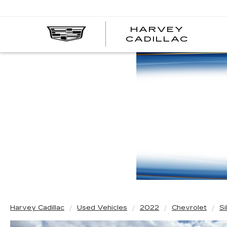
HARVEY
HARV
CADILLAC
CADI
Harvey Cadillac
Used Vehicles
2022
Chevrolet
S