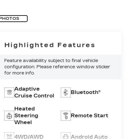
 PHOTOS
Highlighted Features
Feature availability subject to final vehicle
configuration. Please reference window sticker
for more info.
Adaptive
Bluetooth®
Cruise Control
Heated
Steering
Remote Start
Wheel
4WD/AWD
Android Auto