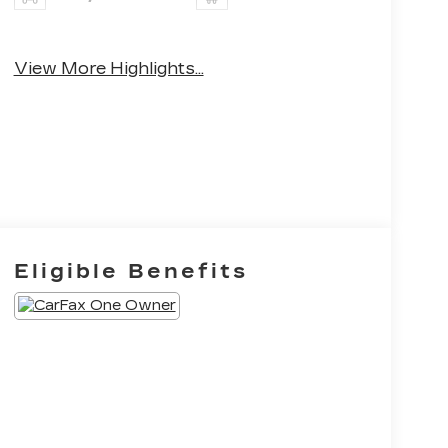
Apple CarPlay
Heated Seats
View More Highlights...
Eligible Benefits