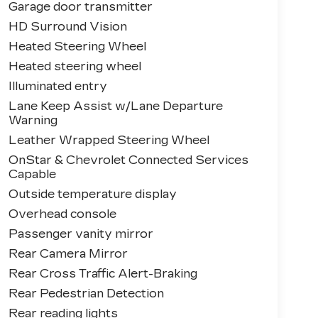
Garage door transmitter
HD Surround Vision
Heated Steering Wheel
Heated steering wheel
Illuminated entry
Lane Keep Assist w/Lane Departure
Warning
Leather Wrapped Steering Wheel
OnStar & Chevrolet Connected Services
Capable
Outside temperature display
Overhead console
Passenger vanity mirror
Rear Camera Mirror
Rear Cross Traffic Alert-Braking
Rear Pedestrian Detection
Rear reading lights