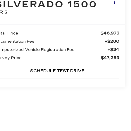
SILVERADO 1500
R2
$46,975
tail Price
+$280
cumentation Fee
+$34
mputerized Vehicle Registration Fee
$47,289
rvey Price
SCHEDULE TEST DRIVE