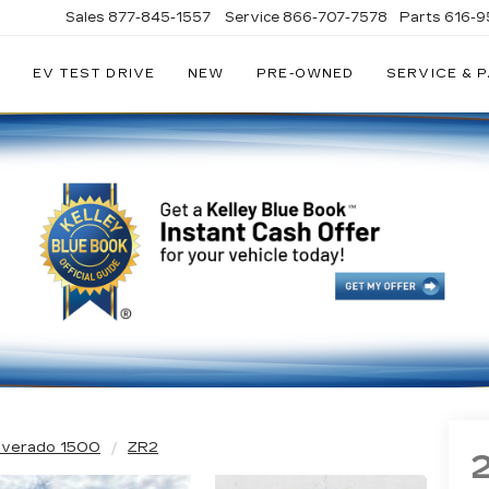
Sales
877-845-1557
Service
866-707-7578
Parts
616-9
EV TEST DRIVE
NEW
PRE-OWNED
SERVICE & 
EY
LLAC
ilverado 1500
ZR2