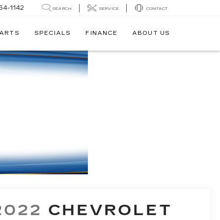
54-1142
SEARCH
SERVICE
CONTACT
PARTS
SPECIALS
FINANCE
ABOUT US
2022
CHEVROLET