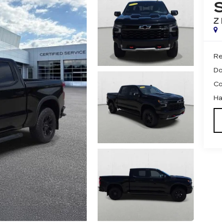
Z
Re
Do
Co
Ha