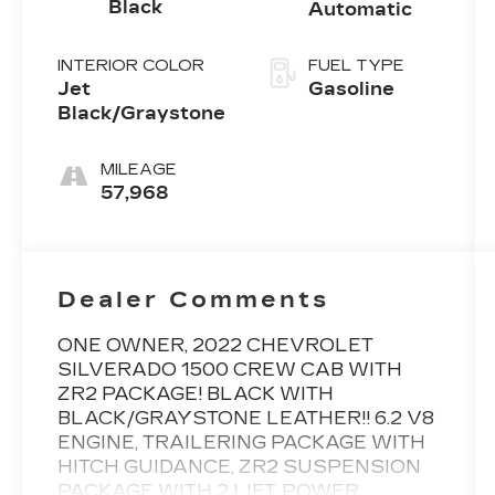
Black
Automatic
INTERIOR COLOR
FUEL TYPE
Jet
Gasoline
Black/Graystone
MILEAGE
57,968
Dealer Comments
ONE OWNER, 2022 CHEVROLET
SILVERADO 1500 CREW CAB WITH
ZR2 PACKAGE! BLACK WITH
BLACK/GRAYSTONE LEATHER!! 6.2 V8
ENGINE, TRAILERING PACKAGE WITH
HITCH GUIDANCE, ZR2 SUSPENSION
PACKAGE WITH 2 LIFT, POWER