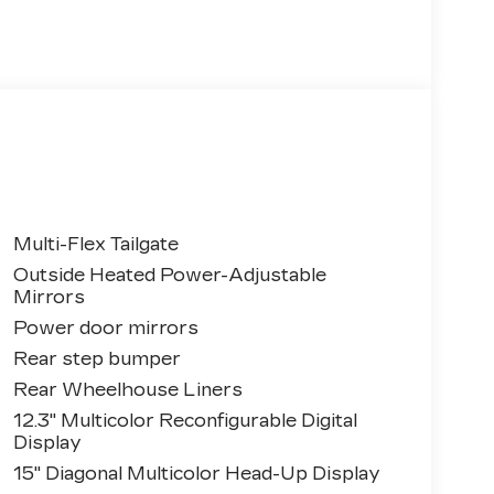
Multi-Flex Tailgate
Outside Heated Power-Adjustable
Mirrors
Power door mirrors
Rear step bumper
Rear Wheelhouse Liners
12.3" Multicolor Reconfigurable Digital
Display
15" Diagonal Multicolor Head-Up Display