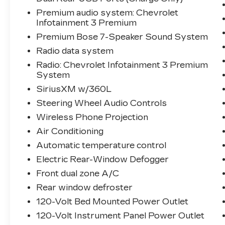
Premium audio system: Chevrolet
Infotainment 3 Premium
Premium Bose 7-Speaker Sound System
Radio data system
Radio: Chevrolet Infotainment 3 Premium
System
SiriusXM w/360L
Steering Wheel Audio Controls
Wireless Phone Projection
Air Conditioning
Automatic temperature control
Electric Rear-Window Defogger
Front dual zone A/C
Rear window defroster
120-Volt Bed Mounted Power Outlet
120-Volt Instrument Panel Power Outlet