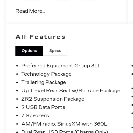
MOONROOF, FRONT BUCKETS WITH
Read More...
CONSOLE, MULTI FLEX TAILGATE,
GLOSS BLACK WHEELS, TECH
PACKAGE WITH HEAD UP DISPLAY,
REAR CAMERA MIRROR, REMOTE
All Features
START, LANE DEPARTURE/LANE
KEEP ASIST, ADAPTIVE CRUISE
CONTROL, HEATED STEERING WHEEL
Options
Specs
AND TOO MUCH MORE TO LIST!!
CLEAN CARFAX, NO ACCIDENTS OR
Preferred Equipment Group 3LT
DAMAGE!
Technology Package
Trailering Package
Up-Level Rear Seat w/Storage Package
ZR2 Suspension Package
2 USB Data Ports
7 Speakers
AM/FM radio: SiriusXM with 360L
Dual Rear USB Ports (Charge Only)