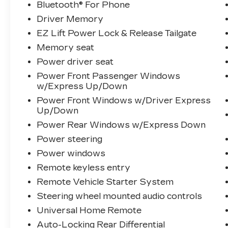
Bluetooth® For Phone
Driver Memory
EZ Lift Power Lock & Release Tailgate
Memory seat
Power driver seat
Power Front Passenger Windows
w/Express Up/Down
Power Front Windows w/Driver Express
Up/Down
Power Rear Windows w/Express Down
Power steering
Power windows
Remote keyless entry
Remote Vehicle Starter System
Steering wheel mounted audio controls
Universal Home Remote
Auto-Locking Rear Differential