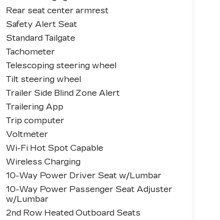
Rear seat center armrest
Safety Alert Seat
Standard Tailgate
Tachometer
Telescoping steering wheel
Tilt steering wheel
Trailer Side Blind Zone Alert
Trailering App
Trip computer
Voltmeter
Wi-Fi Hot Spot Capable
Wireless Charging
10-Way Power Driver Seat w/Lumbar
10-Way Power Passenger Seat Adjuster
w/Lumbar
2nd Row Heated Outboard Seats