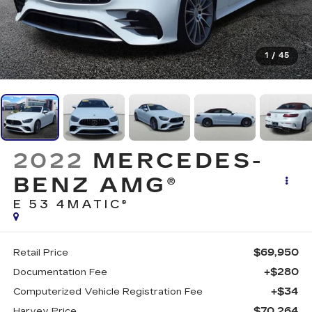
1
/
45
2022
MERCEDES-
BENZ AMG®
E 53 4MATIC®
$69,950
Retail Price
+$280
Documentation Fee
+$34
Computerized Vehicle Registration Fee
$70,264
Harvey Price