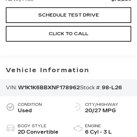
SCHEDULE TEST DRIVE
CLICK TO CALL
Vehicle Information
VIN:
W1K1K6BBXNF178962
Stock #:
98-L26
CONDITION
CITY/HIGHWAY
Used
20/27 MPG
BODY STYLE
ENGINE
2D Convertible
6 Cyl - 3 L