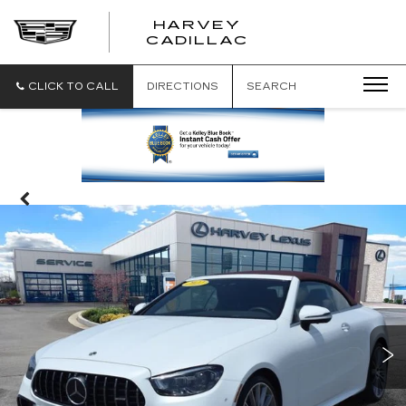
HARVEY
HARVEY
CADILLAC
CADILLAC
CLICK TO CALL
DIRECTIONS
SEARCH