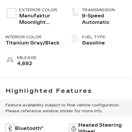
EXTERIOR COLOR
TRANSMISSION
Manufaktur
9-Speed
Moonlight
Automatic
White
INTERIOR COLOR
FUEL TYPE
Titanium Gray/Black
Gasoline
MILEAGE
4,892
Highlighted Features
Feature availability subject to final vehicle configuration.
Please reference window sticker for more info.
Heated Steering
Bluetooth®
Wheel