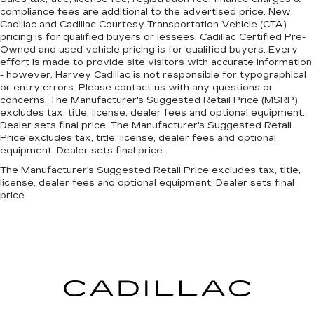
Dual front side impact airbags
compliance fees are additional to the advertised price. New
Cadillac and Cadillac Courtesy Transportation Vehicle (CTA)
Emergency communication system: Mercedes
pricing is for qualified buyers or lessees. Cadillac Certified Pre-
me connect
Owned and used vehicle pricing is for qualified buyers. Every
effort is made to provide site visitors with accurate information
Front anti-roll bar
- however, Harvey Cadillac is not responsible for typographical
Integrated roll-over protection
or entry errors. Please contact us with any questions or
concerns. The Manufacturer's Suggested Retail Price (MSRP)
Knee airbag
excludes tax, title, license, dealer fees and optional equipment.
Low tire pressure warning
Dealer sets final price. The Manufacturer's Suggested Retail
Price excludes tax, title, license, dealer fees and optional
Occupant sensing airbag
equipment. Dealer sets final price.
Overhead airbag
The Manufacturer's Suggested Retail Price excludes tax, title,
Power adjustable front head restraints
license, dealer fees and optional equipment. Dealer sets final
price.
Rear anti-roll bar
Rear side impact airbag
Smartphone Integration
Brake assist
Electronic Stability Control
Exterior Parking Camera Rear