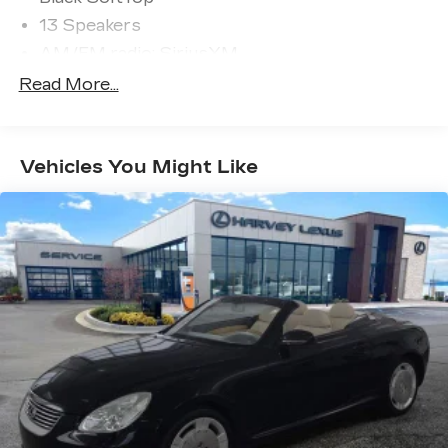
13 Speakers
AM/FM radio: SiriusXM
Burmester® Surround Sound System
Read More...
Premium audio system: MBUX
Radio data system
Vehicles You Might Like
Radio: MBUX Infotainment System
w/Navigation
SiriusXM Radio All-Access w/Trial Period
Weather band radio
Air Conditioning
Automatic temperature control
Front dual zone A/C
Rear window defroster
Head restraints memory
Head-Up Display
Memory seat