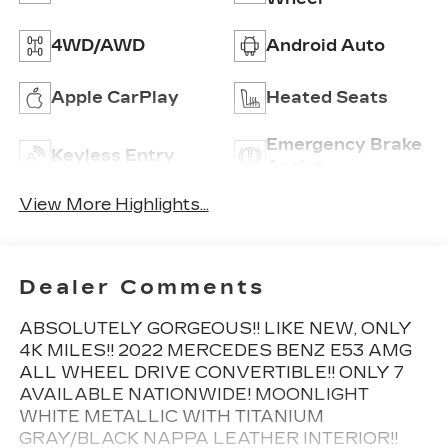
4WD/AWD
Android Auto
Apple CarPlay
Heated Seats
Emergency Brake
Keyless Entry
Assist
View More Highlights...
Dealer Comments
ABSOLUTELY GORGEOUS!! LIKE NEW, ONLY
4K MILES!! 2022 MERCEDES BENZ E53 AMG
ALL WHEEL DRIVE CONVERTIBLE!! ONLY 7
AVAILABLE NATIONWIDE! MOONLIGHT
WHITE METALLIC WITH TITANIUM
GRAY/BLACK NAPPA LEATHER INTERIOR!!