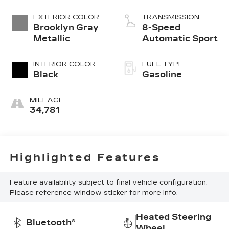
EXTERIOR COLOR
TRANSMISSION
Brooklyn Gray
8-Speed
Metallic
Automatic Sport
INTERIOR COLOR
FUEL TYPE
Black
Gasoline
MILEAGE
34,781
Highlighted Features
Feature availability subject to final vehicle configuration.
Please reference window sticker for more info.
Heated Steering
Bluetooth®
Wheel