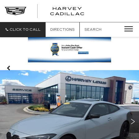
HARVEY
HARVEY
CADILLAC
CADILLAC
CLICK TO CALL
DIRECTIONS
SEARCH