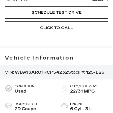
SCHEDULE TEST DRIVE
CLICK TO CALL
Vehicle Information
VIN:
WBA13AR01RCP54232
Stock #:
125-L26
CONDITION
CITY/HIGHWAY
Used
22/31 MPG
BODY STYLE
ENGINE
2D Coupe
6 Cyl - 3 L