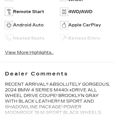
Remote Start
4WD/AWD
Android Auto
Apple CarPlay
Heated Seats
Keyless Entry
View More Highlights...
Dealer Comments
RECENT ARRIVAL!! ABSOLUTELY GORGEOUS,
2024 BMW 4 SERIES M440i xDRIVE ALL
WHEEL DRIVE COUPE! BROOKLYN GRAY
WITH BLACK LEATHER!! M SPORT AND
SHADOWLINE PACKAGE! POWER
MOONROOF, 19 M SPORT BLACK WHEELS,