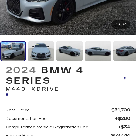
1
/
37
2024
BMW 4
SERIES
M440I XDRIVE
$51,700
Retail Price
+$280
Documentation Fee
+$34
Computerized Vehicle Registration Fee
$52,014
Harvey Price