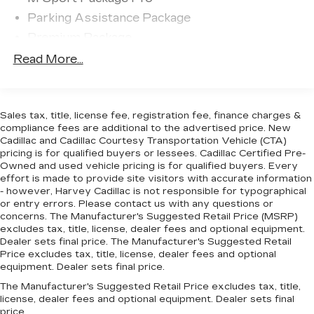
Parking Assistance Package
Premium Package
Shadowline Package
Read More...
10 Speakers
AM/FM Radio
AM/FM radio: SiriusXM with 360L
Sales tax, title, license fee, registration fee, finance charges &
compliance fees are additional to the advertised price. New
harman/kardon Surround Sound System
Cadillac and Cadillac Courtesy Transportation Vehicle (CTA)
pricing is for qualified buyers or lessees. Cadillac Certified Pre-
Hi-Fi Sound System
Owned and used vehicle pricing is for qualified buyers. Every
Radio data system
effort is made to provide site visitors with accurate information
- however, Harvey Cadillac is not responsible for typographical
SiriusXM w/360L
or entry errors. Please contact us with any questions or
Air Conditioning
concerns. The Manufacturer's Suggested Retail Price (MSRP)
excludes tax, title, license, dealer fees and optional equipment.
Automatic temperature control
Dealer sets final price. The Manufacturer's Suggested Retail
Front dual zone A/C
Price excludes tax, title, license, dealer fees and optional
equipment. Dealer sets final price.
Rear window defroster
The Manufacturer's Suggested Retail Price excludes tax, title,
Lumbar Support
license, dealer fees and optional equipment. Dealer sets final
Memory seat
price.