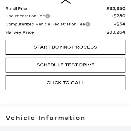
$82,950
Retail Price
+$280
Documentation Fee
+$34
Computerized Vehicle Registration Fee
$83,264
Harvey Price
START BUYING PROCESS
SCHEDULE TEST DRIVE
CLICK TO CALL
Vehicle Information