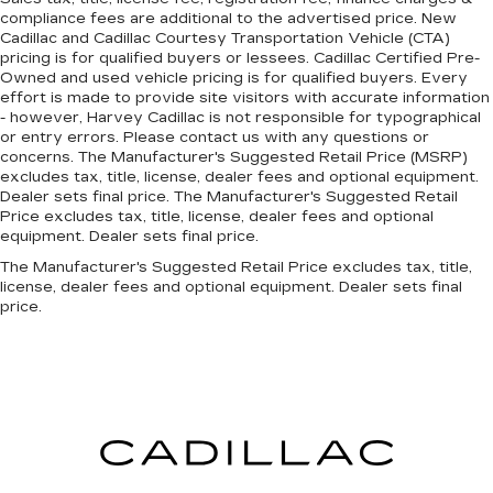
compliance fees are additional to the advertised price. New
Cadillac and Cadillac Courtesy Transportation Vehicle (CTA)
pricing is for qualified buyers or lessees. Cadillac Certified Pre-
Owned and used vehicle pricing is for qualified buyers. Every
effort is made to provide site visitors with accurate information
- however, Harvey Cadillac is not responsible for typographical
or entry errors. Please contact us with any questions or
concerns. The Manufacturer's Suggested Retail Price (MSRP)
excludes tax, title, license, dealer fees and optional equipment.
Dealer sets final price. The Manufacturer's Suggested Retail
Price excludes tax, title, license, dealer fees and optional
equipment. Dealer sets final price.
The Manufacturer's Suggested Retail Price excludes tax, title,
license, dealer fees and optional equipment. Dealer sets final
price.