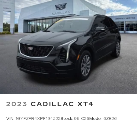
require GM connected vehicle services
2023
CADILLAC XT4
VIN:
1GYFZFR4XPF194322
Stock:
95-C26
Model:
6ZE26