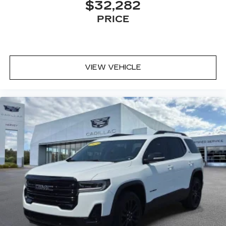
$32,282
PRICE
VIEW VEHICLE