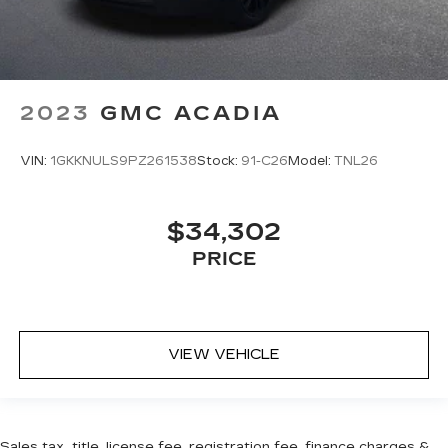
2023
GMC ACADIA
VIN:
1GKKNULS9PZ261538
Stock:
91-C26
Model:
TNL26
$34,302
PRICE
VIEW VEHICLE
Sales tax, title, license fee, registration fee, finance charges &