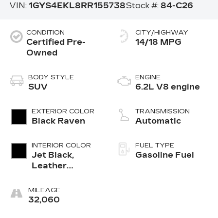
VIN:
1GYS4EKL8RR155738
Stock #:
84-C26
CONDITION
CITY/HIGHWAY
Certified Pre-
14/18 MPG
Owned
BODY STYLE
ENGINE
SUV
6.2L V8 engine
EXTERIOR COLOR
TRANSMISSION
Black Raven
Automatic
INTERIOR COLOR
FUEL TYPE
Jet Black,
Gasoline Fuel
Leather
Seating
Surfaces With
MILEAGE
Precision
32,060
Perforated