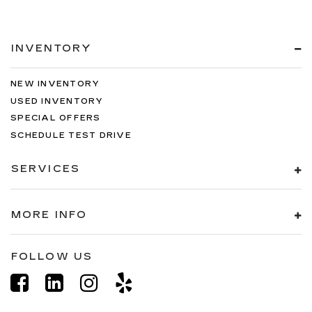
INVENTORY
NEW INVENTORY
USED INVENTORY
SPECIAL OFFERS
SCHEDULE TEST DRIVE
SERVICES
MORE INFO
FOLLOW US