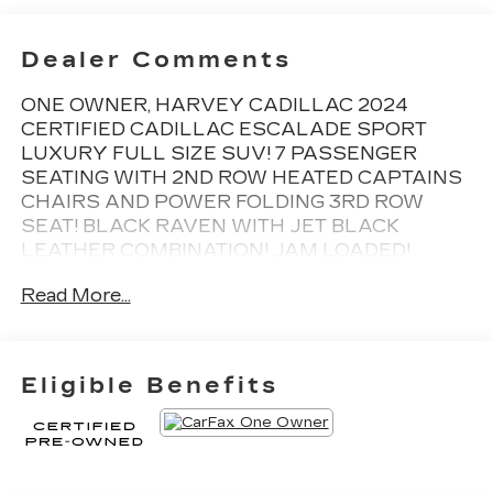
Dealer Comments
ONE OWNER, HARVEY CADILLAC 2024
CERTIFIED CADILLAC ESCALADE SPORT
LUXURY FULL SIZE SUV! 7 PASSENGER
SEATING WITH 2ND ROW HEATED CAPTAINS
CHAIRS AND POWER FOLDING 3RD ROW
SEAT! BLACK RAVEN WITH JET BLACK
LEATHER COMBINATION! JAM LOADED!
HUGE 14.2 MEDIA SCREEN, DUAL PANEL
Read More...
SKYSCAPE POWER MOONROOF,
NAVIGATION, SUPER CRUISE, RUNNING
BOARDS, HEAD UP DISPLAY, AKG STUDIO 19
SPEAKER SURROUND SOUND SYSTEM,
Eligible Benefits
APPLE CARPLAY, 22 WHEELS, REMOTE
START, HEATED/VENTILATED SEATS, HEATED
STEERING WHEEL, VOICE ACTIVATED
Bluetooth® AND TOO MUCH MORE TO LIST!
INCLUDES UP TO 5YRS AND UNLIMITED