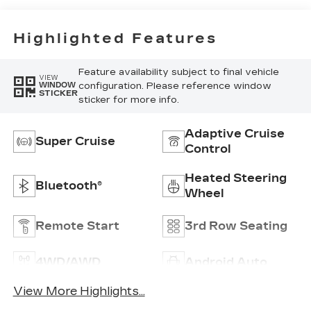
Inserts
Highlighted Features
Feature availability subject to final vehicle
VIEW
configuration. Please reference window
WINDOW
STICKER
sticker for more info.
Adaptive Cruise
Super Cruise
Control
Heated Steering
Bluetooth®
Wheel
Remote Start
3rd Row Seating
4WD/AWD
Android Auto
View More Highlights...