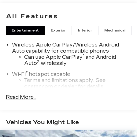
MILEAGE OF CADILLAC BUMPER TO BUMPER
WARRANTY COVERAGE!! CLEAN CARFAX, NO
All Features
ACCIDENTS OR DAMAGE REPORTED!!
Entertainment
Exterior
Interior
Mechanical
Wireless Apple CarPlay/Wireless Android
Auto capability for compatible phones
1
Can use Apple CarPlay
and Android
2
Auto
wirelessly
®
Wi-Fi
hotspot capable
Terms and limitations apply. See
onstar.com
or dealer for details.
™
Read More...
AKG
Studio 19-speaker system audio system
Includes 1 amplifier and subwoofer
Navigation Rendering, prompts come
from left speakers when the turn direction
Vehicles You Might Like
is "left," and from the right speakers when
the prompt is "right" and the prompt
volume increases the closer you are to