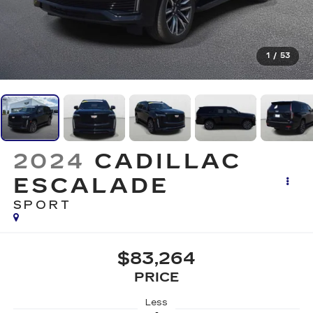
1
/
53
2024
CADILLAC
ESCALADE
SPORT
$83,264
PRICE
Less