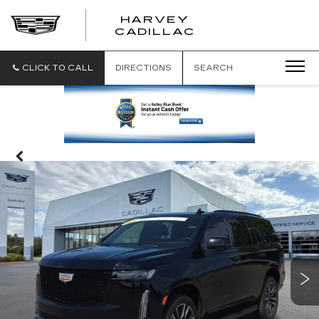
HARVEY
HARVEY
CADILLAC
CADILLAC
CLICK TO CALL
DIRECTIONS
SEARCH