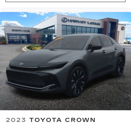
Driver Power Seatback Bolster Adjustment
Front Bucket Seats
Front Center Armrest
Front Passenger 4-Way Power Lumbar Seat
Adjuster
Front Passenger Power Lumbar Massage Seat
Front Passenger Power Seatback Bolster
Adjustment
Heated Driver & Front Passenger Seats
Heated front seats
Leather Seating Surfaces w/Mini-Perforated
Inserts
Power passenger seat
Split folding rear seat
Ventilated Driver & Front Passenger Seats
2023
TOYOTA CROWN
Ventilated front seats
Passenger door bin