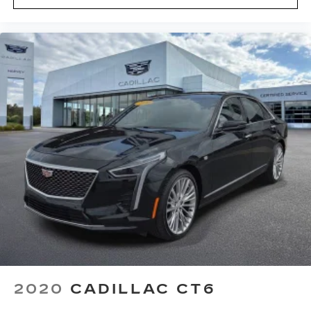
Knee airbag
Low tire pressure warning
Occupant sensing airbag
Overhead airbag
Rear anti-roll bar
UltraView Dual Pane Sunroof
UltraView Dual Pane Sunroof (DISC)
Brake assist
Electronic Stability Control
Auto High-beam Headlights
Delay-off headlights
Fully automatic headlights
Panic alarm
Speed control
Automatic Stop/Start w/Disable
2020
CADILLAC CT6
Auto-dimming door mirrors