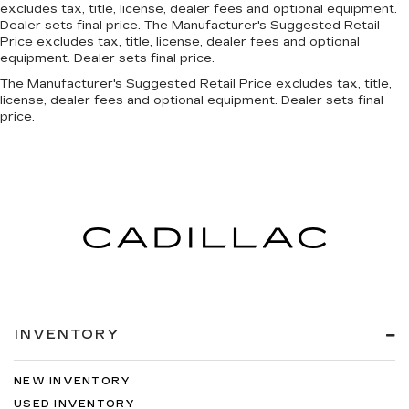
excludes tax, title, license, dealer fees and optional equipment.
Bluetooth®
Dealer sets final price. The Manufacturer's Suggested Retail
Price excludes tax, title, license, dealer fees and optional
equipment. Dealer sets final price.
The Manufacturer's Suggested Retail Price excludes tax, title,
license, dealer fees and optional equipment. Dealer sets final
price.
INVENTORY
NEW INVENTORY
USED INVENTORY