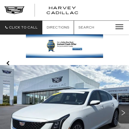
HARVEY
HARVEY
CADILLAC
CADILLAC
CLICK TO CALL
DIRECTIONS
SEARCH