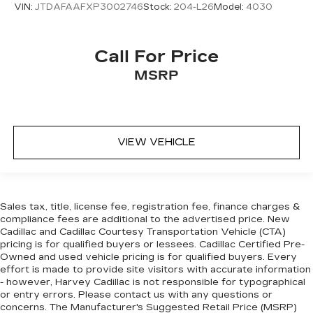
VIN:
JTDAFAAFXP3002746
Stock:
204-L26
Model:
4030
Alloy wheels
Wheels: 18" Premium Painted Alloy
Wheels: 19" Alloy w/Diamond Cut/Midnight
Call For Price
Silver
MSRP
Rain sensing wipers
Variably intermittent wipers
ONE OWNER
VIEW VEHICLE
FACTORY SUNROOF
LOCAL TRADE
SOLD AND SERVICED
CLEAN CAR FAX
Sales tax, title, license fee, registration fee, finance charges &
compliance fees are additional to the advertised price. New
FACTORY NAV
Cadillac and Cadillac Courtesy Transportation Vehicle (CTA)
NEW ARRIVAL
pricing is for qualified buyers or lessees. Cadillac Certified Pre-
Owned and used vehicle pricing is for qualified buyers. Every
FRESH TRADE
effort is made to provide site visitors with accurate information
NEW CAR TRADE
- however, Harvey Cadillac is not responsible for typographical
or entry errors. Please contact us with any questions or
ACCIDENT FREE CARFAX
concerns. The Manufacturer's Suggested Retail Price (MSRP)