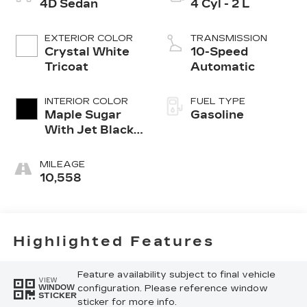
4D Sedan
4 Cyl - 2 L
EXTERIOR COLOR
TRANSMISSION
Crystal White
10-Speed
Tricoat
Automatic
INTERIOR COLOR
FUEL TYPE
Maple Sugar
Gasoline
With Jet Black
Accents
MILEAGE
10,558
Highlighted Features
Feature availability subject to final vehicle
VIEW
configuration. Please reference window
WINDOW
STICKER
sticker for more info.