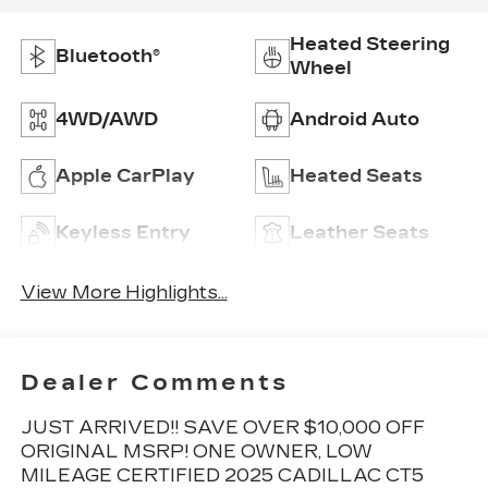
Heated Steering
Bluetooth®
Wheel
4WD/AWD
Android Auto
Apple CarPlay
Heated Seats
Keyless Entry
Leather Seats
View More Highlights...
Dealer Comments
JUST ARRIVED!! SAVE OVER $10,000 OFF
ORIGINAL MSRP! ONE OWNER, LOW
MILEAGE CERTIFIED 2025 CADILLAC CT5