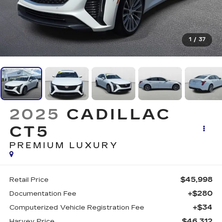
1
/
37
2025
CADILLAC
CT5
PREMIUM LUXURY
$45,998
Retail Price
+$280
Documentation Fee
+$34
Computerized Vehicle Registration Fee
$46,312
Harvey Price