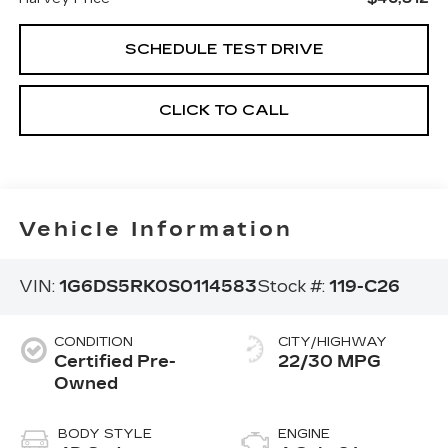
SCHEDULE TEST DRIVE
CLICK TO CALL
Vehicle Information
VIN:
1G6DS5RK0S0114583
Stock #:
119-C26
CONDITION
CITY/HIGHWAY
Certified Pre-
22/30 MPG
Owned
BODY STYLE
ENGINE