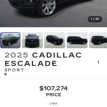
1
/
50
2025
CADILLAC
ESCALADE
SPORT
$107,274
PRICE
Less