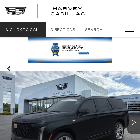
HARVEY
HARVEY
CADILLAC
CADILLAC
CLICK TO CALL
DIRECTIONS
SEARCH