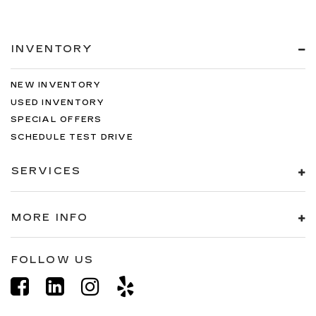
INVENTORY
NEW INVENTORY
USED INVENTORY
SPECIAL OFFERS
SCHEDULE TEST DRIVE
SERVICES
MORE INFO
FOLLOW US