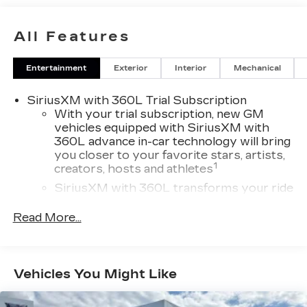
Bluetooth® AND TOO MUCH MORE TO LIST!
INCLUDES UP TO 5 YRS AND UNLIMITED
All Features
MILEAGE OF CADILLAC BUMPER TO BUMPER
WARRANTY COVERAGE! CLEAN CARFAX, NO
Entertainment
Exterior
Interior
Mechanical
ACCIDENTS OR DAMAGE REPORTED!
SiriusXM with 360L Trial Subscription
With your trial subscription, new GM
vehicles equipped with SiriusXM with
360L advance in-car technology will bring
you closer to your favorite stars, artists,
1
creators, hosts and athletes
SiriusXM with 360L transforms your ride
with our most extensive and personalized
radio experience on the road that lets you
Read More...
enjoy ad-free music, talk and news, live
sports, comedy, podcasts and more
Experience SiriusXM wherever you go in
Vehicles You Might Like
your vehicle and on the SiriusXM app
with personalization features to make
discovering your perfect entertainment