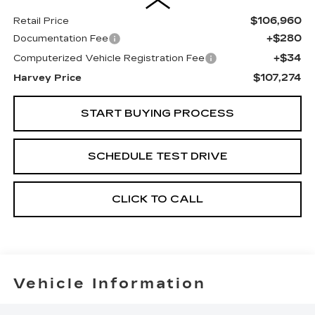
$106,960
Retail Price
+$280
Documentation Fee
+$34
Computerized Vehicle Registration Fee
$107,274
Harvey Price
START BUYING PROCESS
SCHEDULE TEST DRIVE
CLICK TO CALL
Vehicle Information