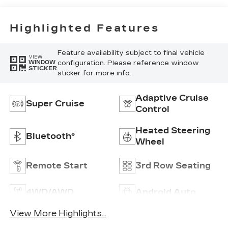
Inserts
Highlighted Features
Feature availability subject to final vehicle
VIEW
configuration. Please reference window
WINDOW
STICKER
sticker for more info.
Adaptive Cruise
Super Cruise
Control
Heated Steering
Bluetooth®
Wheel
Remote Start
3rd Row Seating
4WD/AWD
Android Auto
View More Highlights...