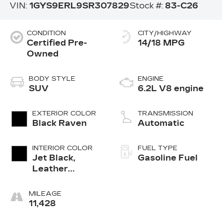
VIN:
1GYS9ERL9SR307829
Stock #:
83-C26
CONDITION
CITY/HIGHWAY
Certified Pre-
14/18 MPG
Owned
BODY STYLE
ENGINE
SUV
6.2L V8 engine
EXTERIOR COLOR
TRANSMISSION
Black Raven
Automatic
INTERIOR COLOR
FUEL TYPE
Jet Black,
Gasoline Fuel
Leather
Seating
Surfaces With
MILEAGE
Precision
11,428
Perforated