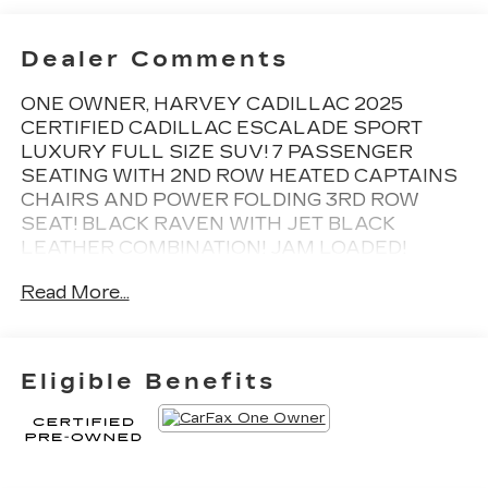
Dealer Comments
ONE OWNER, HARVEY CADILLAC 2025
CERTIFIED CADILLAC ESCALADE SPORT
LUXURY FULL SIZE SUV! 7 PASSENGER
SEATING WITH 2ND ROW HEATED CAPTAINS
CHAIRS AND POWER FOLDING 3RD ROW
SEAT! BLACK RAVEN WITH JET BLACK
LEATHER COMBINATION! JAM LOADED!
HUGE 55 DIAGONAL CURVED MEDIA
Read More...
SCREEN, DUAL PANEL SKYSCAPE POWER
MOONROOF, NAVIGATION, SUPER CRUISE,
POWER RUNNING BOARDS, REAR
ENTERTAINMENT MEDIA SYSTEM, HEAD UP
Eligible Benefits
DISPLAY, AKG STUDIO 19 SPEAKER
SURROUND SOUND SYSTEM, APPLE
CARPLAY, 22 WHEELS, REMOTE START,
HEATED/VENTILATED SEATS, HEATED
STEERING WHEEL, VOICE ACTIVATED