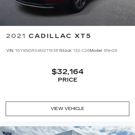
Bluetooth® digital media device
2021
CADILLAC XT5
VIN:
1GYKNDRS4MZ119381
Stock:
132-C26
Model:
6NH26
$32,164
PRICE
VIEW VEHICLE