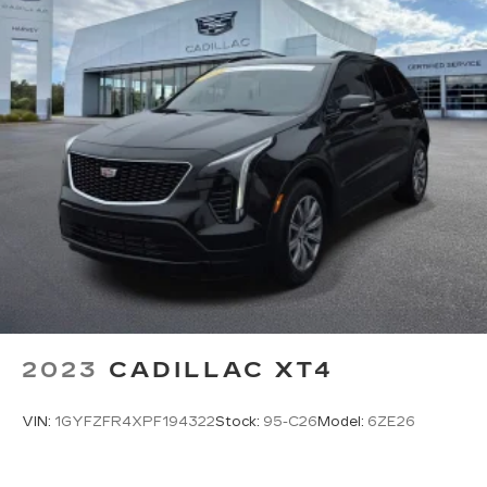
2023
CADILLAC XT4
VIN:
1GYFZFR4XPF194322
Stock:
95-C26
Model:
6ZE26