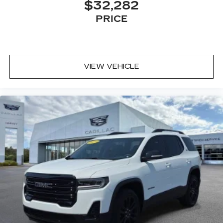
$32,282
PRICE
VIEW VEHICLE