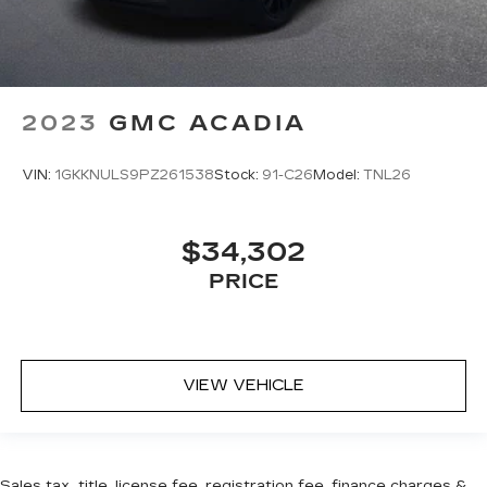
2023
GMC ACADIA
VIN:
1GKKNULS9PZ261538
Stock:
91-C26
Model:
TNL26
$34,302
PRICE
VIEW VEHICLE
Sales tax, title, license fee, registration fee, finance charges &