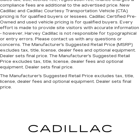
compliance fees are additional to the advertised price. New
Cadillac and Cadillac Courtesy Transportation Vehicle (CTA)
pricing is for qualified buyers or lessees. Cadillac Certified Pre-
Owned and used vehicle pricing is for qualified buyers. Every
effort is made to provide site visitors with accurate information
- however, Harvey Cadillac is not responsible for typographical
or entry errors. Please contact us with any questions or
concerns. The Manufacturer's Suggested Retail Price (MSRP)
excludes tax, title, license, dealer fees and optional equipment.
Dealer sets final price. The Manufacturer's Suggested Retail
Price excludes tax, title, license, dealer fees and optional
equipment. Dealer sets final price.
The Manufacturer's Suggested Retail Price excludes tax, title,
license, dealer fees and optional equipment. Dealer sets final
price.