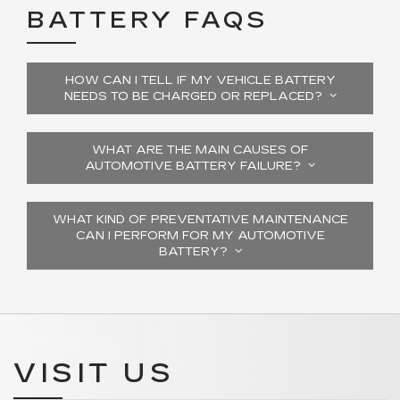
BATTERY FAQS
HOW CAN I TELL IF MY VEHICLE BATTERY
NEEDS TO BE CHARGED OR REPLACED?
WHAT ARE THE MAIN CAUSES OF
AUTOMOTIVE BATTERY FAILURE?
WHAT KIND OF PREVENTATIVE MAINTENANCE
CAN I PERFORM FOR MY AUTOMOTIVE
BATTERY?
VISIT US