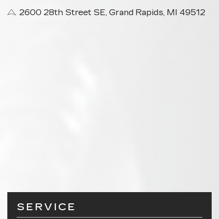
2600 28th Street SE, Grand Rapids, MI 49512
SERVICE