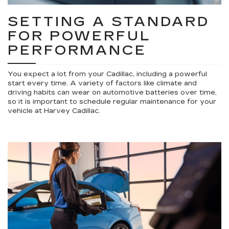
SETTING A STANDARD
FOR POWERFUL
PERFORMANCE
You expect a lot from your Cadillac, including a powerful
start every time. A variety of factors like climate and
driving habits can wear on automotive batteries over time,
so it is important to schedule regular maintenance for your
vehicle at Harvey Cadillac.