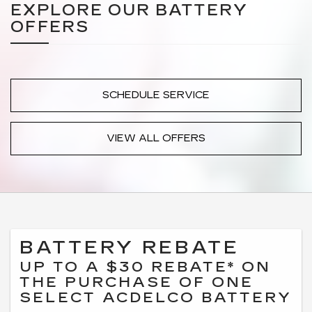
EXPLORE OUR BATTERY
OFFERS
SCHEDULE SERVICE
VIEW ALL OFFERS
BATTERY REBATE
UP TO A $30 REBATE* ON
THE PURCHASE OF ONE
SELECT ACDELCO BATTERY