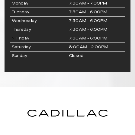
Monday
7:30AM - 7:00PM
Tuesday
7:30AM - 6:00PM
Wednesday
7:30AM - 6:00PM
Thursday
7:30AM - 6:00PM
Friday
7:30AM - 6:00PM
Saturday
8:00AM - 2:00PM
Sunday
Closed