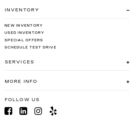
INVENTORY
NEW INVENTORY
USED INVENTORY
SPECIAL OFFERS
SCHEDULE TEST DRIVE
SERVICES
MORE INFO
FOLLOW US