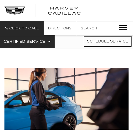
HARVEY
HARVEY
CADILLAC
CADILLAC
CLICK TO CALL
DIRECTIONS
SEARCH
.
CERTIFIED SERVICE
SCHEDULE SERVICE
SERVICE
SELECT
TO
SUB-
VIEW
NAVIGATION
ADDITIONAL
SERVICE
CONTENT