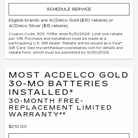
SCHEDULE SERVICE
Eligible brands are ACDelco Gold ($30 rebate) or
ACDelco Silver ($15 rebate).
Coupon Code: 309. *Offer ends 8/31/2026. Limit one rebate
per VIN. Purchase and installation must be made at a
participating U.S. GM dealer. Rebate will be issued as a Visa®
Gift Card. See mycertifiedservicerebates.com for details and
rebate form, which must be submitted by 9/30/2026.
MOST ACDELCO GOLD
30-MO BATTERIES
INSTALLED*
30-MONTH FREE-
REPLACEMENT LIMITED
WARRANTY**
$210.00