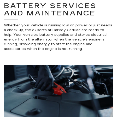
BATTERY SERVICES
AND MAINTENANCE
Whether your vehicle is running low on power or just needs
a check-up, the experts at Harvey Cadillac are ready to
help. Your vehicle’s battery supplies and stores electrical
energy from the alternator when the vehicle’s engine is
running, providing energy to start the engine and
accessories when the engine is not running.