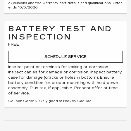
exclusions and the warranty part details and qualifications. Offer
ends 10/5/2026
BATTERY TEST AND
INSPECTION
FREE
SCHEDULE SERVICE
Inspect point or terminals for leaking or corrosion.
Inspect cables for damage or corrosion. Inspect battery
case for damage (cracks or holes in bottom). Ensure
battery condition for proper mounting with hold-down
assembly. Plus tax, if applicable. Present offer at time
of service.
Coupon Code: 9. Only good at Harvey Cadillac.