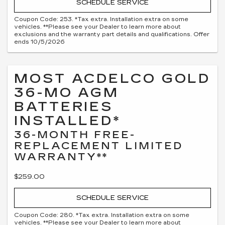
SCHEDULE SERVICE
Coupon Code: 253. *Tax extra. Installation extra on some
vehicles. **Please see your Dealer to learn more about
exclusions and the warranty part details and qualifications. Offer
ends 10/5/2026
MOST ACDELCO GOLD
36-MO AGM
BATTERIES
INSTALLED*
36-MONTH FREE-
REPLACEMENT LIMITED
WARRANTY**
$259.00
SCHEDULE SERVICE
Coupon Code: 280. *Tax extra. Installation extra on some
vehicles. **Please see your Dealer to learn more about