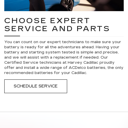
CHOOSE EXPERT
SERVICE AND PARTS
You can count on our expert technicians to make sure your
battery is ready for all the adventures ahead. Having your
battery and starting system tested is simple and precise,
and we will assist with a replacement if needed. Our
Certified Service technicians at Harvey Cadillac proudly
offer and install a wide range of ACDelco batteries, the only
recommended batteries for your Cadillac.
SCHEDULE SERVICE