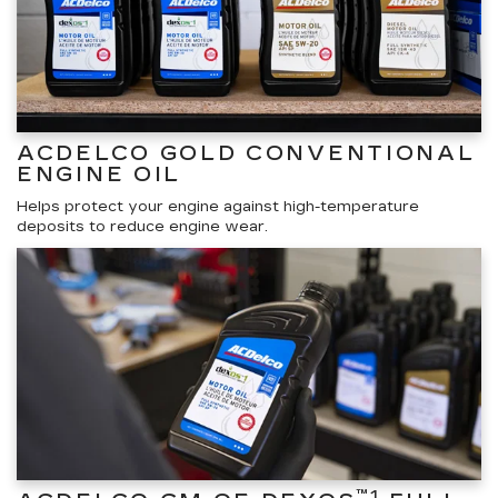
ACDELCO GOLD CONVENTIONAL
ENGINE OIL
Helps protect your engine against high-temperature
deposits to reduce engine wear.
™1