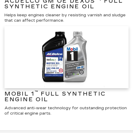
ACDELCO GM OE DEXOS
FULL
SYNTHETIC ENGINE OIL
Helps keep engines cleaner by resisting varnish and sludge
that can affect performance.
™
MOBIL 1
FULL SYNTHETIC
ENGINE OIL
Advanced anti-wear technology for outstanding protection
of critical engine parts.