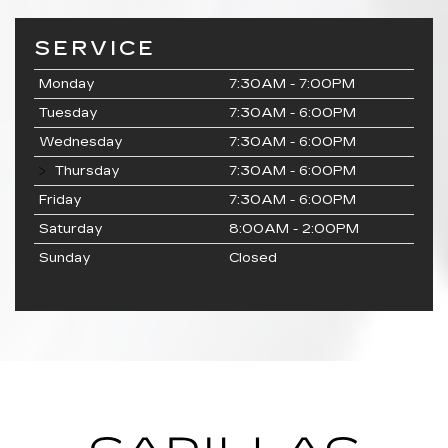
SERVICE
Monday
7:30AM - 7:00PM
Tuesday
7:30AM - 6:00PM
Wednesday
7:30AM - 6:00PM
Thursday
7:30AM - 6:00PM
Friday
7:30AM - 6:00PM
Saturday
8:00AM - 2:00PM
Sunday
Closed