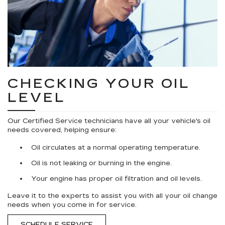
CHECKING YOUR OIL
LEVEL
Our Certified Service technicians have all your vehicle's oil
needs covered, helping ensure:
Oil circulates at a normal operating temperature.
Oil is not leaking or burning in the engine.
Your engine has proper oil filtration and oil levels.
Leave it to the experts to assist you with all your oil change
needs when you come in for service.
SCHEDULE SERVICE