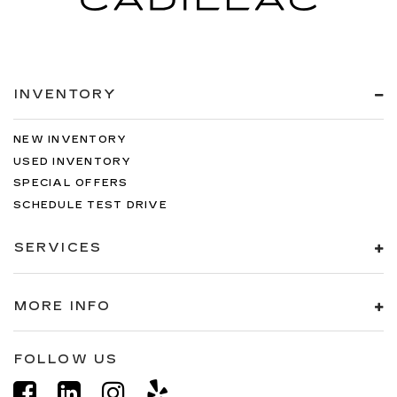
INVENTORY
NEW INVENTORY
USED INVENTORY
SPECIAL OFFERS
SCHEDULE TEST DRIVE
SERVICES
MORE INFO
FOLLOW US