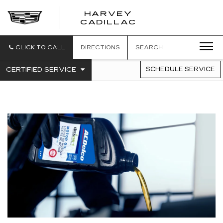
HARVEY
HARVEY
CADILLAC
CADILLAC
CLICK TO CALL
DIRECTIONS
SEARCH
.
CERTIFIED SERVICE
SCHEDULE SERVICE
SERVICE
SELECT
TO
SUB-
VIEW
NAVIGATION
ADDITIONAL
SERVICE
CONTENT