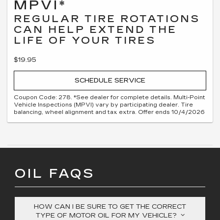
MPVI*
REGULAR TIRE ROTATIONS
CAN HELP EXTEND THE
LIFE OF YOUR TIRES
$19.95
SCHEDULE SERVICE
Coupon Code: 278. *See dealer for complete details. Multi-Point
Vehicle Inspections (MPVI) vary by participating dealer. Tire
balancing, wheel alignment and tax extra. Offer ends 10/4/2026
OIL FAQS
HOW CAN I BE SURE TO GET THE CORRECT
TYPE OF MOTOR OIL FOR MY VEHICLE?