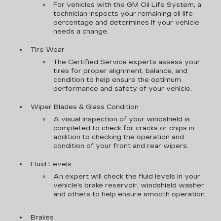
For vehicles with the GM Oil Life System, a
technician inspects your remaining oil life
percentage and determines if your vehicle
needs a change.
Tire Wear
The Certified Service experts assess your
tires for proper alignment, balance, and
condition to help ensure the optimum
performance and safety of your vehicle.
Wiper Blades & Glass Condition
A visual inspection of your windshield is
completed to check for cracks or chips in
addition to checking the operation and
condition of your front and rear wipers.
Fluid Levels
An expert will check the fluid levels in your
vehicle's brake reservoir, windshield washer
and others to help ensure smooth operation.
Brakes