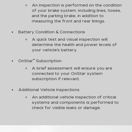
An inspection is performed on the condition
of your brake system, including lines, hoses,
and the parking brake, in addition to
measuring the front and rear linings.
Battery Condition & Connections
A quick test and visual inspection will
determine the health and power levels of
your vehicle's battery.
**
OnStar
Subscription
A brief assessment will ensure you are
connected to your OnStar system
subscription if relevant.
Additional Vehicle Inspections
An additional vehicle inspection of critical
systems and components is performed to
check for visible leaks or damage.