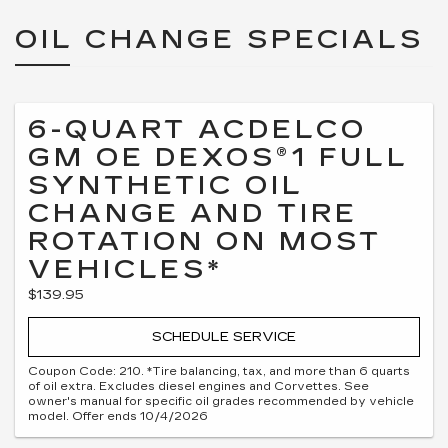
OIL CHANGE SPECIALS
6-QUART ACDELCO
GM OE DEXOS®1 FULL
SYNTHETIC OIL
CHANGE AND TIRE
ROTATION ON MOST
VEHICLES*
$139.95
SCHEDULE SERVICE
Coupon Code: 210. *Tire balancing, tax, and more than 6 quarts
of oil extra. Excludes diesel engines and Corvettes. See
owner's manual for specific oil grades recommended by vehicle
model. Offer ends 10/4/2026