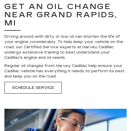
GET AN OIL CHANGE
NEAR GRAND RAPIDS,
MI
Driving around with dirty or low oil can shorten the life of
your engine considerably. To help keep your vehicle on the
road, our Certified Service experts at Harvey Cadillac
undergo extensive training to best understand your
Cadillac's engine and oil needs.
Regular oil changes from Harvey Cadillac help ensure your
Cadillac vehicle has everything it needs to perform its best
and keep you on the road.
SCHEDULE SERVICE