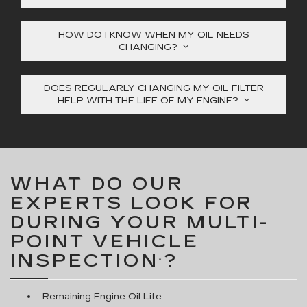
HOW DO I KNOW WHEN MY OIL NEEDS
CHANGING?
DOES REGULARLY CHANGING MY OIL FILTER
HELP WITH THE LIFE OF MY ENGINE?
WHAT DO OUR
EXPERTS LOOK FOR
DURING YOUR MULTI-
POINT VEHICLE
INSPECTION
?
*
Remaining Engine Oil Life