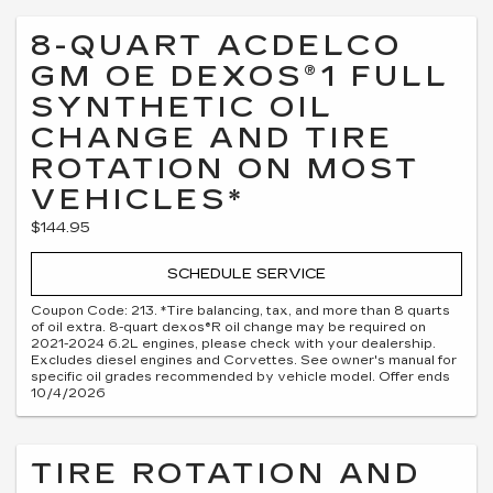
8-QUART ACDELCO
GM OE DEXOS®1 FULL
SYNTHETIC OIL
CHANGE AND TIRE
ROTATION ON MOST
VEHICLES*
$144.95
SCHEDULE SERVICE
Coupon Code: 213. *Tire balancing, tax, and more than 8 quarts
of oil extra. 8-quart dexos®R oil change may be required on
2021-2024 6.2L engines, please check with your dealership.
Excludes diesel engines and Corvettes. See owner's manual for
specific oil grades recommended by vehicle model. Offer ends
10/4/2026
TIRE ROTATION AND