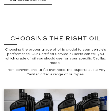
CHOOSING THE RIGHT OIL
Choosing the proper grade of oil is crucial to your vehicle's
performance. Our Certified Service experts can tell you
which grade of oil you should use for your specific Cadillac
model.
From conventional to full synthetic, the experts at Harvey
Cadillac offer a range of oil types: