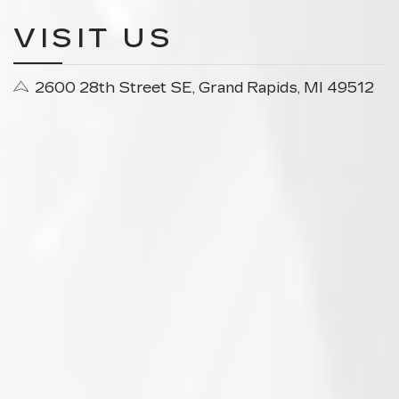
VISIT US
2600 28th Street SE, Grand Rapids, MI 49512